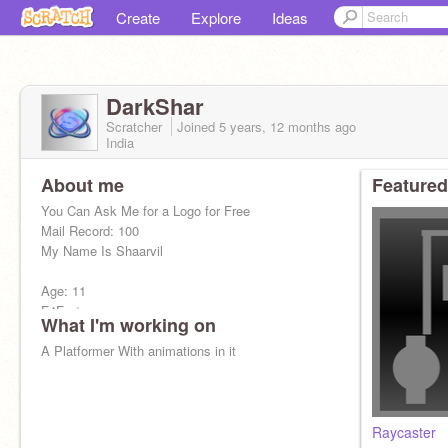
Create
Explore
Ideas
DarkShar
Scratcher
Joined
5 years, 12 months
ago
India
About me
Featured
You Can Ask Me for a Logo for Free
Mail Record: 100
My Name Is Shaarvil
Age: 11
F4F-✅
What I'm working on
I Love Badminton, Swimming & Coding
A Platformer With animations in it
Raycaster