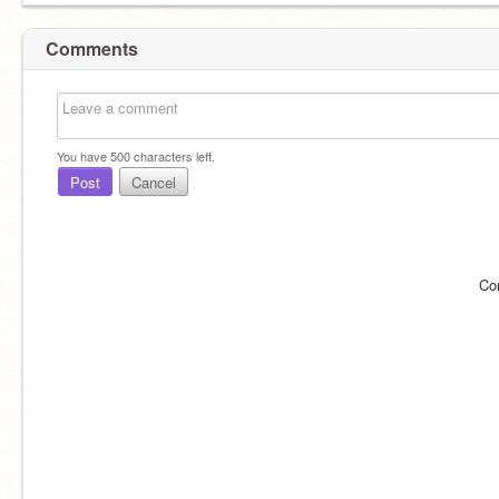
Comments
You have
500
characters left.
Post
Cancel
Co