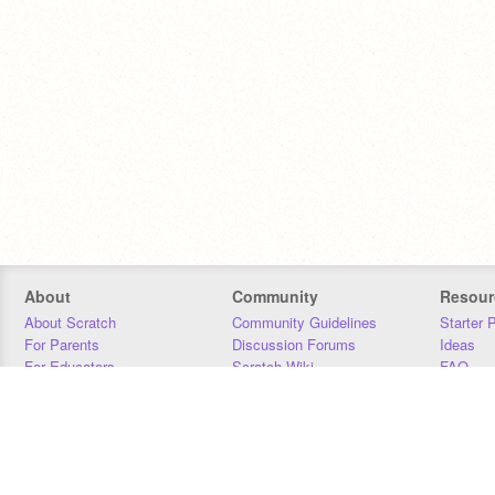
About
Community
Resour
About Scratch
Community Guidelines
Starter 
For Parents
Discussion Forums
Ideas
For Educators
Scratch Wiki
FAQ
For Developers
Statistics
Downloa
Our Team
Contact
Donors
Jobs
Donate