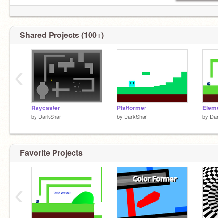
Shared Projects (100+)
‹
Raycaster
Platformer
by
DarkShar
by
DarkShar
by
Da
Favorite Projects
‹