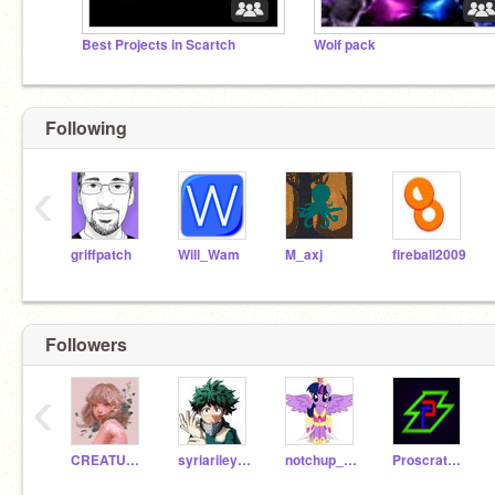
Best Projects in Scartch
Wolf pack
Following
‹
griffpatch
Will_Wam
M_axj
fireball2009
Followers
‹
CREATURE_DA_POTATO
syriariley2006
notchup_mahima
Proscratch184