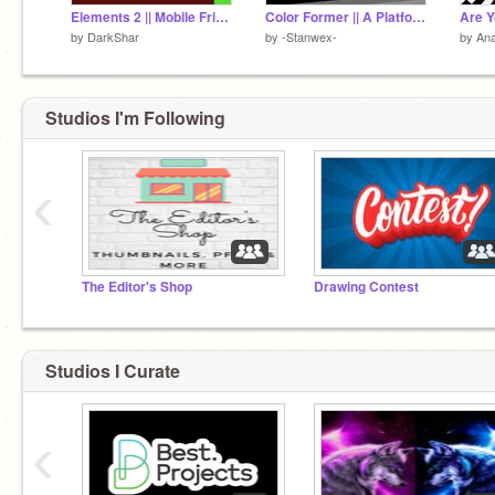
Elements 2 || Mobile Friendly Game || Advanced ||
Color Former || A Platformer #Games #Trending
by
DarkShar
by
-Stanwex-
by
An
Studios I'm Following
‹
The Editor's Shop
Drawing Contest
Studios I Curate
‹