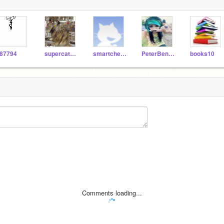
87794
supercatgames
smartcheetah
PeterBenParker
books10
Comments loading...