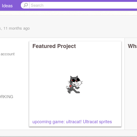
Ideas
s, 11 months
ago
Featured Project
Wha
 account
ORKING
upcoming game: ultracat! Ultracat sprites