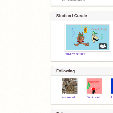
Studios I Curate
CRAZY STUFF
Following
supercatgames
DarkLordGaming