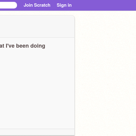
Join Scratch
Sign in
t I've been doing