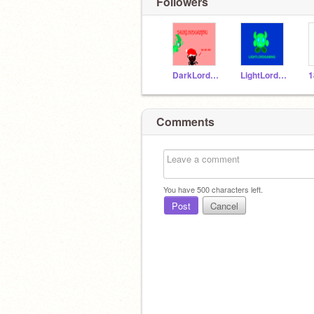
Followers
DarkLordGaming
LightLordGaming
1
Comments
You have
500
characters left.
Post
Cancel