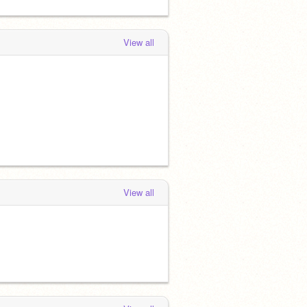
View all
View all