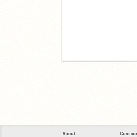
About
Commun