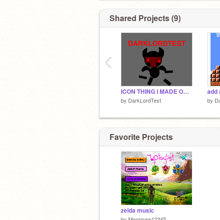
Shared Projects (9)
‹
ICON THING I MADE ONE.
add 
by
DarkLordTest
by
D
Favorite Projects
zelda music
by
Moonpaw12345