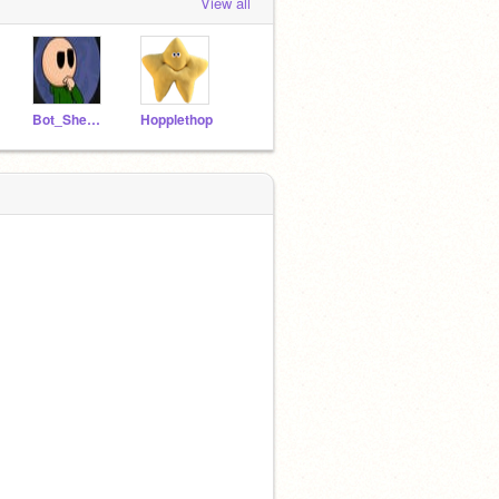
View all
Bot_Shedletsky
Hopplethop