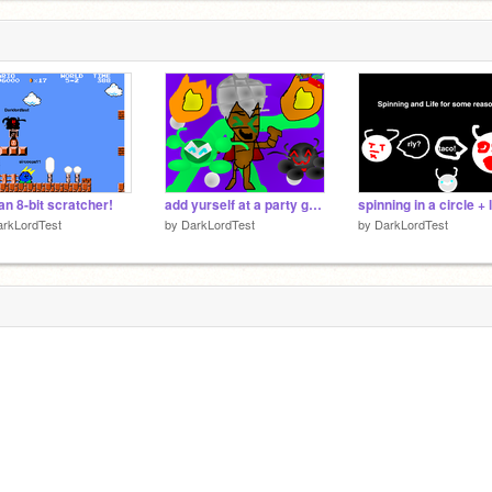
an 8-bit scratcher!
add yurself at a party going CRAAAAAAAZY!!!!!
arkLordTest
by
DarkLordTest
by
DarkLordTest