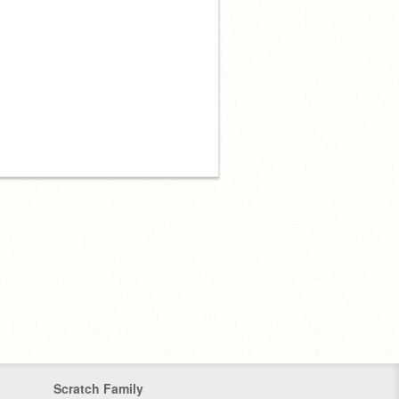
Scratch Family