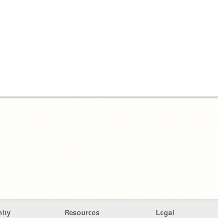
ity
Resources
Legal