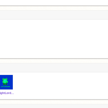
LightLordGaming