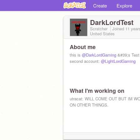
Create
Explore
DarkLordTest
Scratcher
Joined
11 year
United States
About me
this is
@DarkLordGaming
&#39;s Test
second account:
@LightLordGaming
What I'm working on
utracat: WILL COME OUT BUT IM W
ON OTHER THINGS.