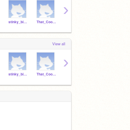
›
stinky_binky
That_Cool_Asian
jeffmoss1
nTFraze
View all
›
stinky_binky
That_Cool_Asian
jeffmoss1
nTFraze