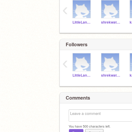
‹
LittleLangosta
shrekwatcher073
Followers
‹
LittleLangosta
shrekwatcher073
Comments
You have
500
characters left.