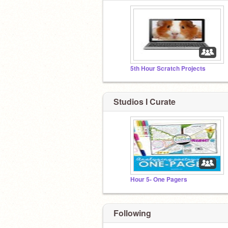
5th Hour Scratch Projects
Studios I Curate
Hour 5- One Pagers
Following