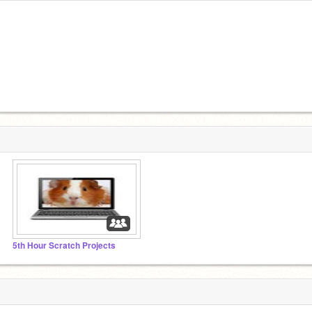
5th Hour Scratch Projects