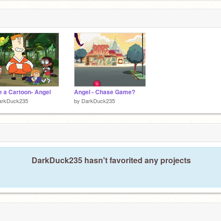
 a Cartoon- Angel
Angel - Chase Game?
arkDuck235
by
DarkDuck235
DarkDuck235 hasn't favorited any projects