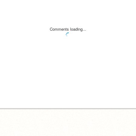
Comments loading...