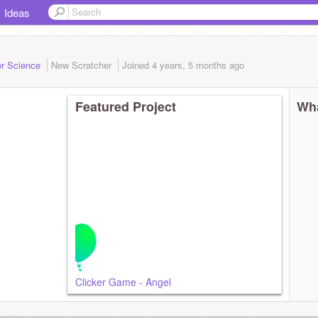
Ideas
er Science
New Scratcher
Joined
4 years, 5 months
ago
Featured Project
Wha
Clicker Game - Angel