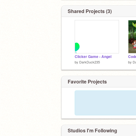
Shared Projects (3)
Clicker Game - Angel
Code
by
DarkDuck235
by
D
Favorite Projects
Studios I'm Following