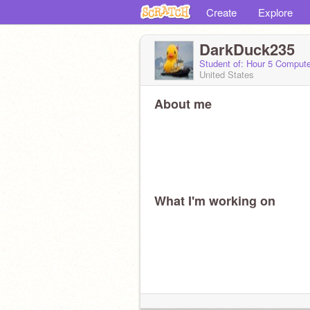
Create
Explore
DarkDuck235
Student of: Hour 5 Comput
United States
About me
What I'm working on