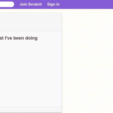
Join Scratch
Sign in
t I've been doing