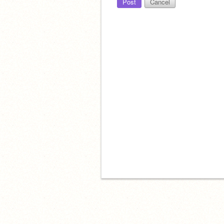
Post
Cancel