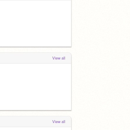
View all
View all