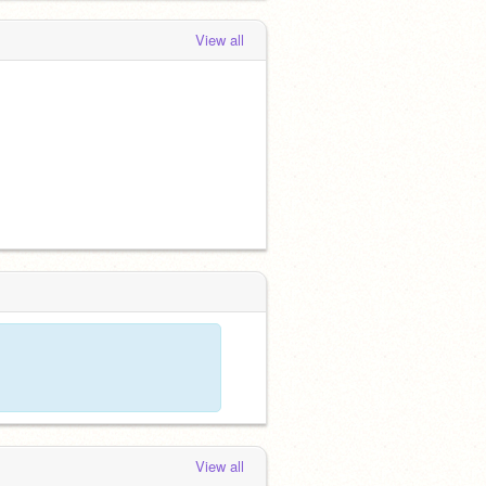
View all
View all