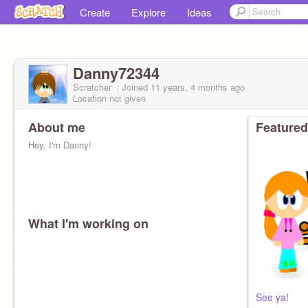
Create
Explore
Ideas
Danny72344
Scratcher
Joined
11 years, 4 months
ago
Location not given
About me
Featured
Hey, I'm Danny!
What I'm working on
See ya!