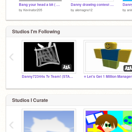
Bang your head a bit ( Great Stress Reliever )
Danny drawing contest (entry)
by
Kevinator205
by
alemagno12
by
ani
Studios I'm Following
‹
Danny72344s Tv Team! (STAY TUNED)
Studios I Curate
‹