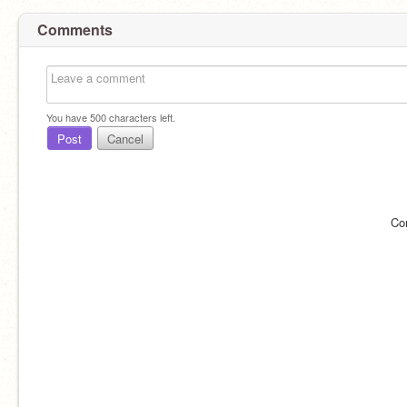
Comments
You have
500
characters left.
Post
Cancel
Co