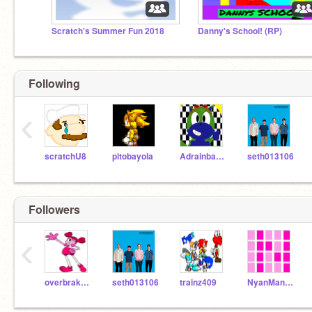
Scratch's Summer Fun 2018
Danny's School! (RP)
Following
‹
scratchU8
pitobayola
Adrainbayola
seth013106
Followers
‹
overbrakeball
seth013106
trainz409
NyanMan09