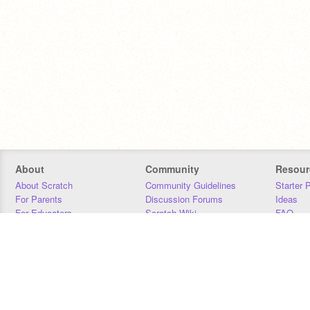
About
Community
Resour
About Scratch
Community Guidelines
Starter 
For Parents
Discussion Forums
Ideas
For Educators
Scratch Wiki
FAQ
For Developers
Statistics
Downloa
Our Team
Contact
Donors
Jobs
Donate