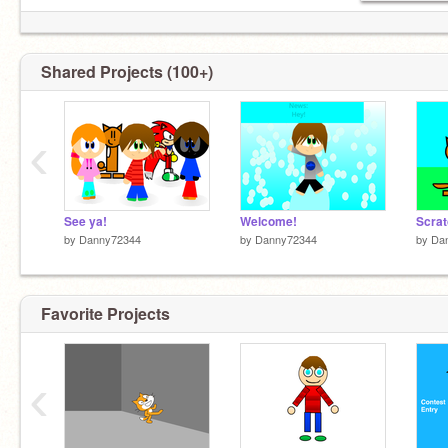
Shared Projects (100+)
‹
See ya!
Welcome!
Scrat
by
Danny72344
by
Danny72344
by
Da
Favorite Projects
‹