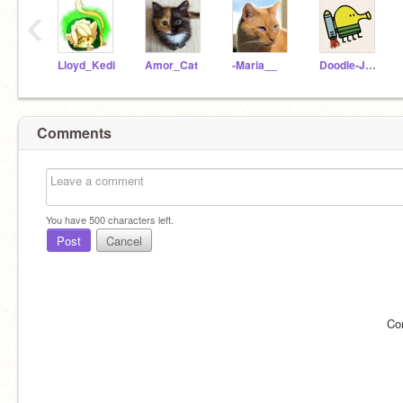
‹
Lloyd_Kedi
Amor_Cat
-Maria__
Doodle-Jump
Comments
You have
500
characters left.
Post
Cancel
Co