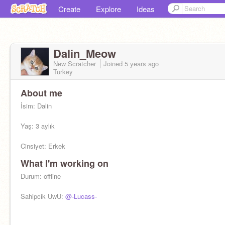
Create
Explore
Ideas
Dalin_Meow
New Scratcher
Joined
5 years
ago
Turkey
About me
İsim: Dalin
Yaş: 3 aylık
Cinsiyet: Erkek
What I'm working on
Irk:British shorthair
Durum: offline
Sahipcik UwU:
@-Lucass-