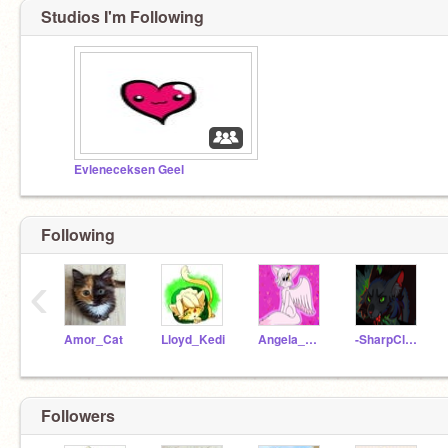
Studios I'm Following
Evleneceksen Geel
Following
‹
Amor_Cat
Lloyd_Kedi
Angela_Meow
-SharpClaws
Followers