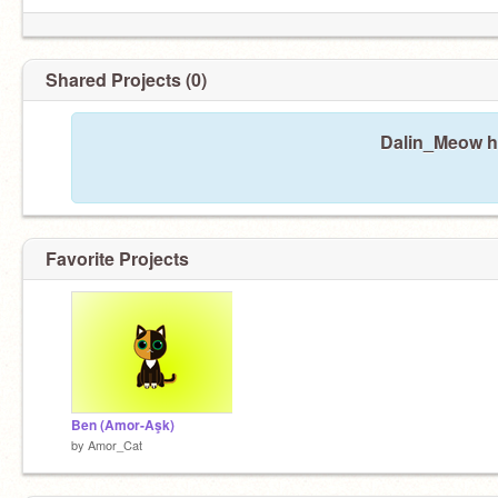
Shared Projects (0)
Dalin_Meow ha
Favorite Projects
Ben (Amor-Aşk)
by
Amor_Cat