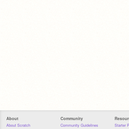
About
Community
Resour
About Scratch
Community Guidelines
Starter 