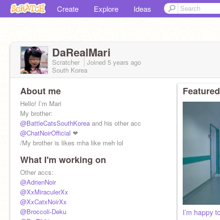
Create
Explore
Ideas
DaRealMari
Scratcher
Joined
5 years
ago
South Korea
About me
Featured
Hello! I’m Mari
My brother:
@BattleCatsSouthKorea
and his other acc
@ChatNoirOfficial
❤︎
/My brother is likes mha like meh lol
What I'm working on
Other accs:
@AdrienNoir
@XxMiraculerXx
@XxCatxNoirXx
@Broccoli-Deku
I’m happy t