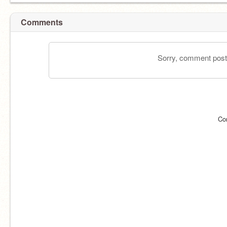
Comments
Sorry, comment postin
Co