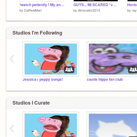
!watch patiently ! My animation for Nature Camp!
GUYS... IM SCARED *very loud hehe* remix
Hecke
by
DaRealMari
by
dimonator2014
by
ra
Studios I'm Following
‹
Jessica+ peppy songs!
castle hippo fan club
Studios I Curate
‹