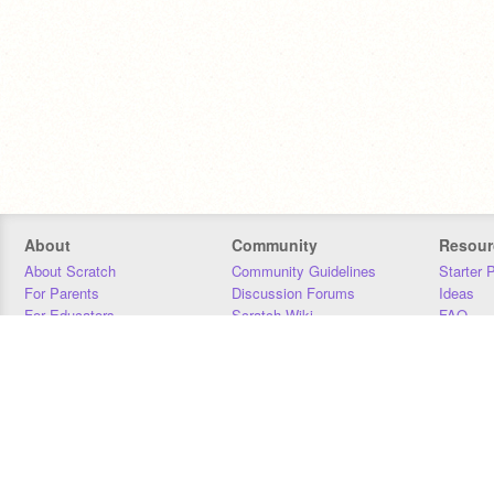
About
Community
Resour
About Scratch
Community Guidelines
Starter 
For Parents
Discussion Forums
Ideas
For Educators
Scratch Wiki
FAQ
For Developers
Statistics
Downloa
Our Team
Contact
Donors
Jobs
Donate