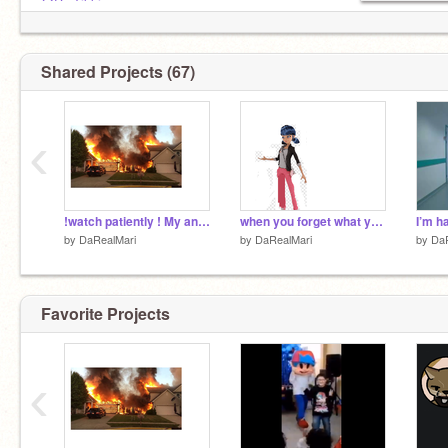
@Da-Tikki
And more lol
Shared Projects (67)
‹
!watch patiently ! My animation for Nature Camp!
when you forget what you were going to say
by
DaRealMari
by
DaRealMari
by
Da
Favorite Projects
‹