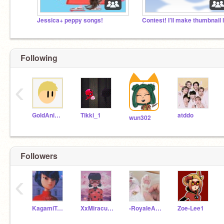
Jessica+ peppy songs!
Following
‹
GoldAnimations
Tikki_1
atddo
wun302
Followers
‹
KagamiTsurugi_real
XxMiraculerXx
-RoyaleAnimations-
Zoe-Lee1