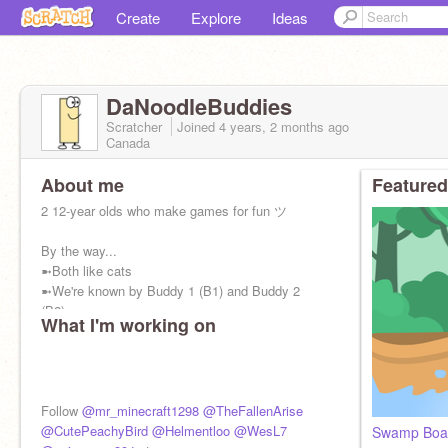
Create
Explore
Ideas
DaNoodleBuddies
Scratcher
Joined
4 years, 2 months
ago
Canada
About me
Featured
2 12-year olds who make games for fun ツ
By the way...
➼Both like cats
➼We're known by Buddy 1 (B1) and Buddy 2
(B2)
What I'm working on
➼We've been on scratch for 4 yrs+
➼A follow would be nice lol
➼Self-taught
Follow
@mr_minecraft1298
@TheFallenArise
@CutePeachyBird
@Helmentloo
@WesL7
Swamp Boa