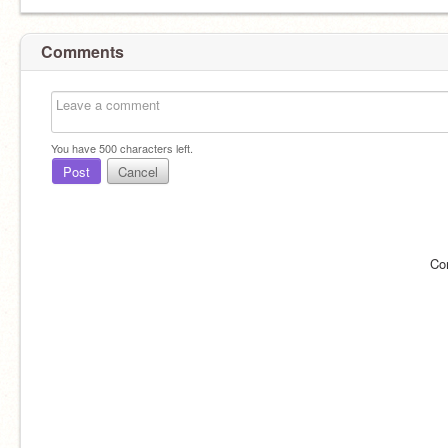
Comments
You have
500
characters left.
Post
Cancel
Co