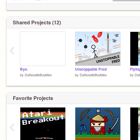
@epicgamer394
etc
No f4f
taco
Shared Projects (12)
‹
Bye.
Unstoppable Fred
Flyin
by
DaNoodleBuddies
by
DaNoodleBuddies
by
Da
Favorite Projects
‹