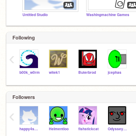
Untitled Studio
Washingmachine Games
Following
‹
b00k_w0rm
witek1
Buterbrod
jcephas
Followers
‹
happy4smiles
Helmentloo
fishstickcat
Odysseygui_was_taken