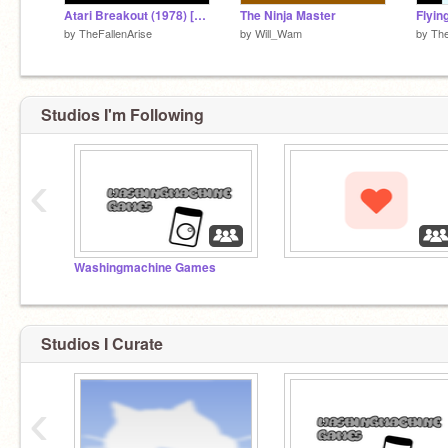
Atari Breakout (1978) [Atari 2600] #Games
The Ninja Master
Flyin
by
TheFallenArise
by
Will_Wam
by
The
Studios I'm Following
‹
Washingmachine Games
‏‏‎ ‎
Studios I Curate
‹