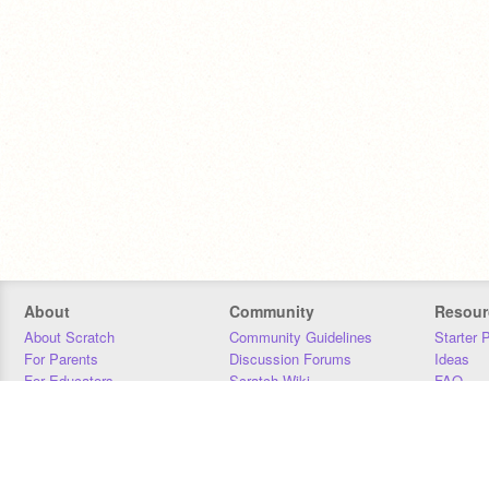
About
Community
Resour
About Scratch
Community Guidelines
Starter 
For Parents
Discussion Forums
Ideas
For Educators
Scratch Wiki
FAQ
For Developers
Statistics
Downloa
Our Team
Contact
Donors
Jobs