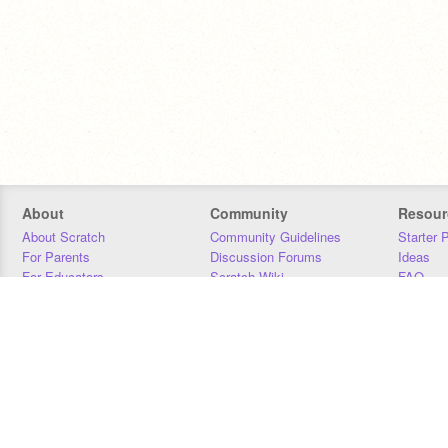
About
Community
Resour
About Scratch
Community Guidelines
Starter 
For Parents
Discussion Forums
Ideas
For Educators
Scratch Wiki
FAQ
For Developers
Statistics
Downloa
Our Team
Contact
Donors
Jobs
Donate