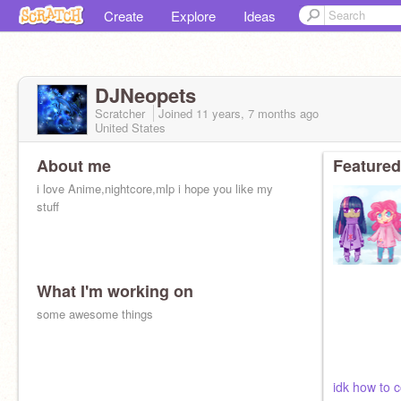
Create
Explore
Ideas
DJNeopets
Scratcher
Joined
11 years, 7 months
ago
United States
About me
Featured
i love Anime,nightcore,mlp i hope you like my
stuff
What I'm working on
some awesome things
idk how to 