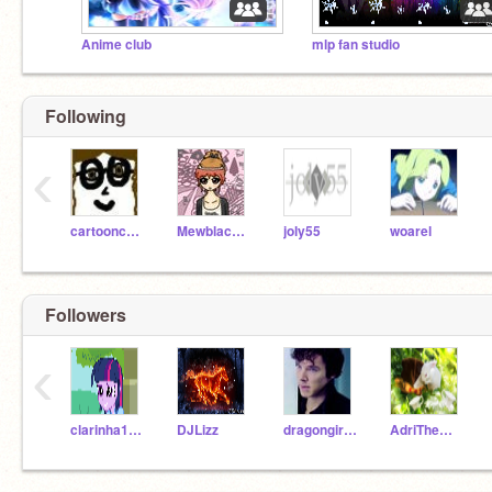
Anime club
mlp fan studio
Following
‹
cartooncreator
Mewblackpanther
joly55
woarel
Followers
‹
clarinha1001
DJLizz
dragongirl03
AdriTheWhiteRabbit