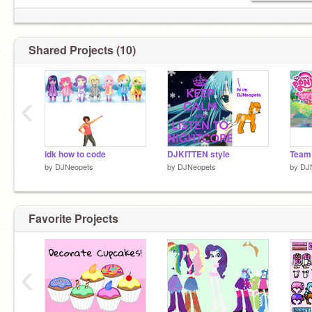
Shared Projects (10)
‹
idk how to code
DJKITTEN style
Team
by
DJNeopets
by
DJNeopets
by
DJ
Favorite Projects
‹