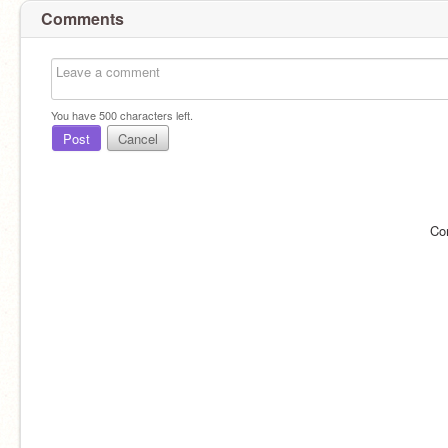
Comments
You have
500
characters left.
Post
Cancel
Co