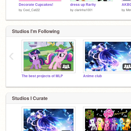
Decorate Cupcakes!
dress up Rarity
AKB0
by
Cool_Cat22
by
clarinha1001
by
Me
Studios I'm Following
‹
The best projects of MLP
Anime club
Studios I Curate