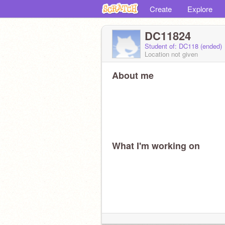
Create
Explore
DC11824
Student of: DC118 (ended)
Location not given
About me
What I'm working on