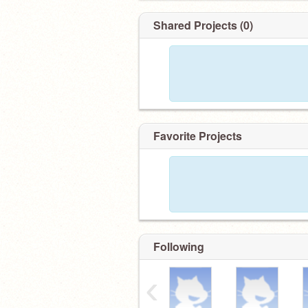
Shared Projects (0)
Favorite Projects
Following
‹