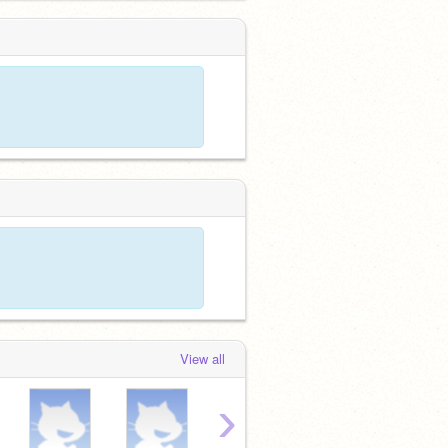
View all
›