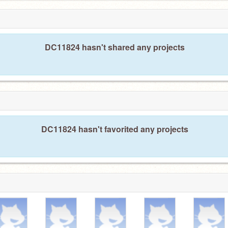
DC11824 hasn't shared any projects
DC11824 hasn't favorited any projects