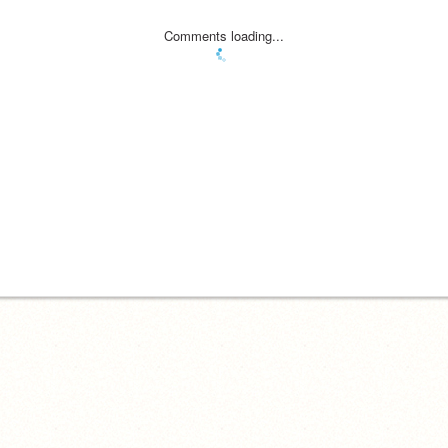
Comments loading...