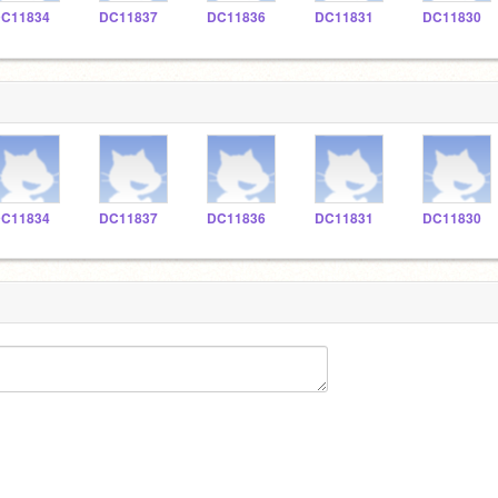
C11834
DC11837
DC11836
DC11831
DC11830
C11834
DC11837
DC11836
DC11831
DC11830