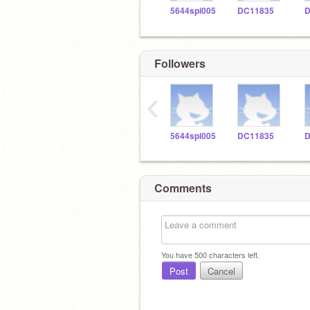
5644spi005
DC11835
D
Followers
‹
5644spi005
DC11835
D
Comments
You have
500
characters left.
Post
Cancel