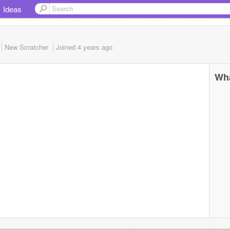
Ideas
New Scratcher
Joined
4 years
ago
Wha