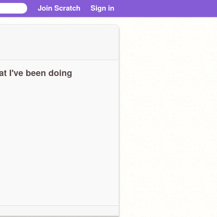
Join Scratch
Sign in
t I've been doing