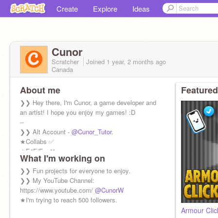
Create
Explore
Ideas
Cunor
Scratcher
Joined
1 year, 2 months
ago
Canada
About me
Featured
❯❯ Hey there, I'm Cunor, a game developer and
an artist! I hope you enjoy my games! :D
--
❯❯ Alt Account -
@Cunor_Tutor
.
★Collabs ✅
★F4F/For ❌
What I'm working on
★Feedback✅
★Spam/ Ads ❌
❯❯ Fun projects for everyone to enjoy.
★Negative Comments ❌
❯❯ My YouTube Channel:
★Questions✅
https://www.youtube.com/
@CunorW
★I'm trying to reach 500 followers.
Armour Clic