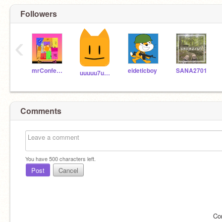
Followers
‹
mrConfederal
eideticboy
SANA2701
uuuuu7uuuuuuu
Comments
You have
500
characters left.
Post
Cancel
Co