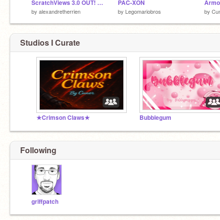
ScratchViews 3.0 OUT! Followers Over Time!
PAC-XON
Armou
by
alexandretherrien
by
Legomariobros
by
Cu
Studios I Curate
★Crimson Claws★
Bubblegum
Following
griffpatch