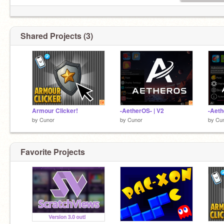
Shared Projects (3)
Armour Clicker!
-AetherOS- | V2
-Aeth
by
Cunor
by
Cunor
by
Cu
Favorite Projects