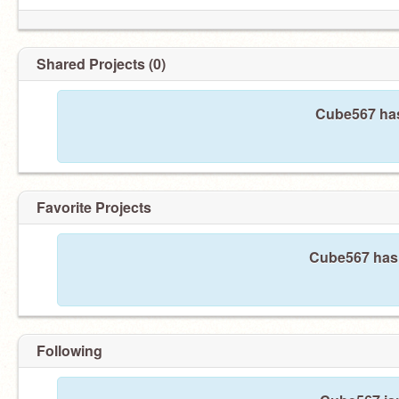
Shared Projects (0)
Cube567 has
Favorite Projects
Cube567 hasn
Following