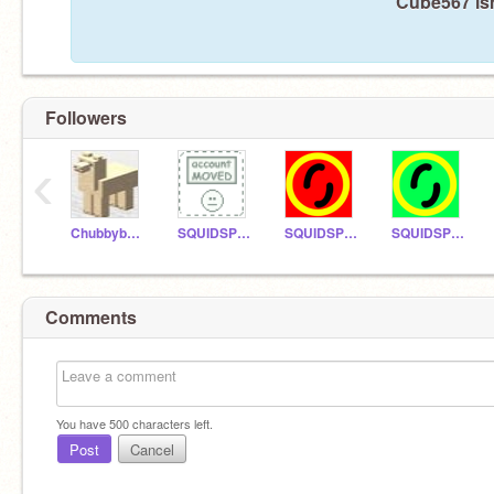
Cube567 isn
Followers
‹
ChubbyboyRE
SQUIDSPLAT123
SQUIDSPLATXTRA
SQUIDSPLATTUTOR
Comments
You have
500
characters left.
Post
Cancel