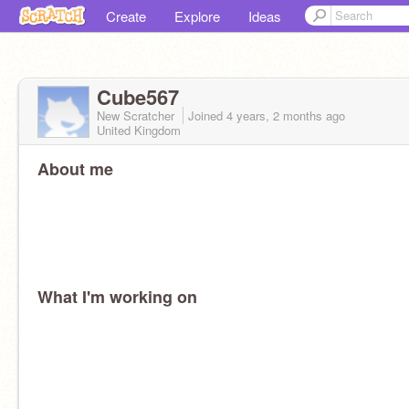
Create
Explore
Ideas
Cube567
New Scratcher
Joined
4 years, 2 months
ago
United Kingdom
About me
What I'm working on