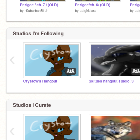
Perigee / ch. 7 / (OLD)
Perigee/ch. 6/ (OLD)
Perig
by
-SuburbanBird-
by
catgirlclara
by
cat
Studios I'm Following
‹
Crystow's Hangout
Skittles hangout studio :3
Studios I Curate
‹