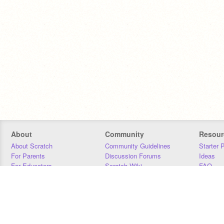
About
Community
Resour
About Scratch
Community Guidelines
Starter 
For Parents
Discussion Forums
Ideas
For Educators
Scratch Wiki
FAQ
For Developers
Statistics
Downloa
Our Team
Contact
Donors
Jobs
Donate