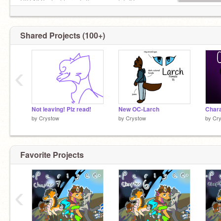
DID NOT steal her art. It means a lot :'D
Shared Projects (100+)
‹
Not leaving! Plz read!
New OC-Larch
Chara
by
Crystow
by
Crystow
by
Cr
Favorite Projects
‹