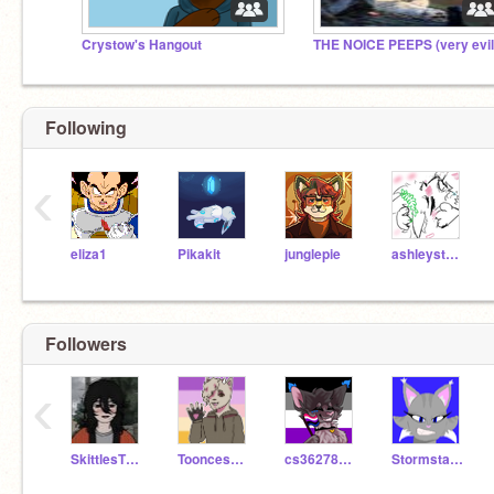
Crystow's Hangout
THE NOICE PEEPS (very evil
Following
‹
eliza1
Pikakit
junglepie
ashleystarturtle
Followers
‹
SkittlesTheBunny
TooncesXDPablo
cs3627896418
Stormstar16