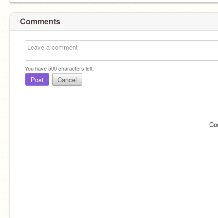
Comments
You have
500
characters left.
Post
Cancel
Co