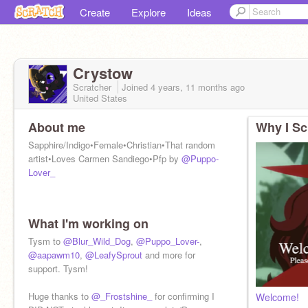
Create
Explore
Ideas
Crystow
Scratcher
Joined
4 years, 11 months
ago
United States
About me
Why I Sc
Sapphire/Indigo•Female•Christian•That random
artist•Loves Carmen Sandiego•Pfp by
@Puppo-
Lover_
What I'm working on
Tysm to
@Blur_Wild_Dog
,
@Puppo_Lover-
,
@aapawm10
,
@LeafySprout
and more for
support. Tysm!
Huge thanks to
@_Frostshine_
for confirming I
Welcome!