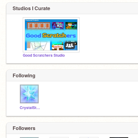
Studios I Curate
Good Scratchers Studio
Following
CrystalStar-
Followers