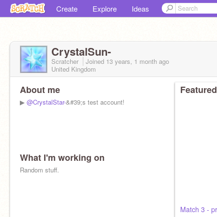
Create
Explore
Ideas
CrystalSun-
Scratcher
Joined
13 years, 1 month
ago
United Kingdom
About me
Featured
▶
@CrystalStar-
&#39;s test account!
What I'm working on
Random stuff.
Match 3 - p