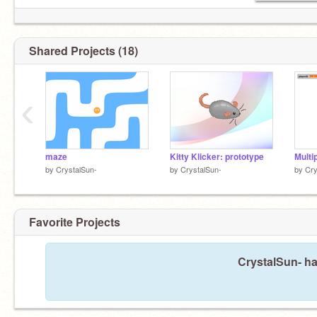
Shared Projects (18)
‹
maze
Kitty Klicker: prototype
Multi
by
CrystalSun-
by
CrystalSun-
by
Cry
Favorite Projects
CrystalSun- ha