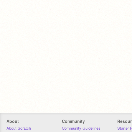
About
Community
Resour
About Scratch
Community Guidelines
Starter 