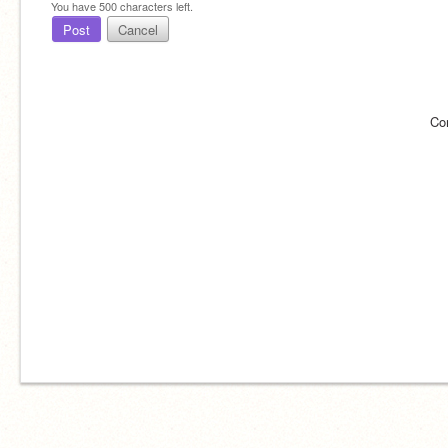
You have
500
characters left.
Post
Cancel
Co