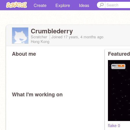
Create
Explore
Ideas
Crumblederry
Scratcher
Joined
17 years, 4 months
ago
Hong Kong
About me
Featured
What I'm working on
flake 0