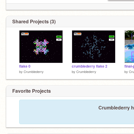
Shared Projects (3)
flake 0
crumblederry flake 2
final-
by
Crumblederry
by
Crumblederry
by
Cru
Favorite Projects
Crumblederry ha