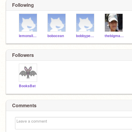
Following
lemonslimes
bobocean
bobbypeanut
thebigmaster
Followers
BooksBat
Comments