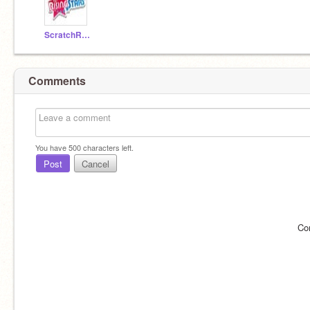
ScratchRisingStars
Comments
You have
500
characters left.
Post
Cancel
Co