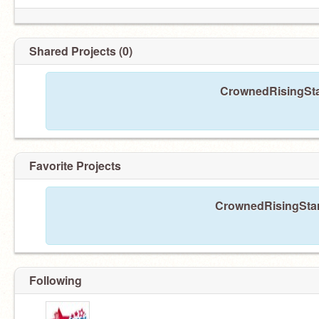
Shared Projects (0)
CrownedRisingStar
Favorite Projects
CrownedRisingStars
Following