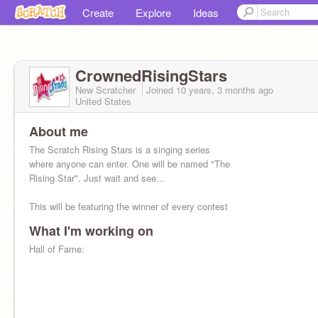
Create
Explore
Ideas
CrownedRisingStars
New Scratcher
Joined
10 years, 3 months
ago
United States
About me
The Scratch Rising Stars is a singing series
where anyone can enter. One will be named "The
Rising Star". Just wait and see...
This will be featuring the winner of every contest
What I'm working on
Hall of Fame: