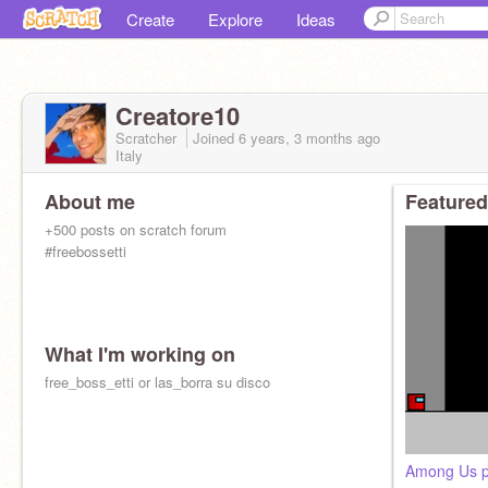
Create
Explore
Ideas
Creatore10
Scratcher
Joined
6 years, 3 months
ago
Italy
About me
Featured
+500 posts on scratch forum
#freebossetti
What I'm working on
free_boss_etti or las_borra su disco
Among Us p