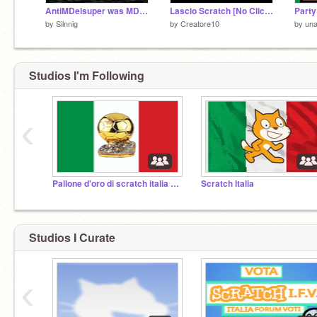
AntiMDelsuper was MDelsuper.
Lascio Scratch [No Clickbait]
Party
by
Silnnig
by
Creatore10
by
una
Studios I'm Following
‹
Pallone d'oro di scratch italia 2023
Scratch Italia
Studios I Curate
‹