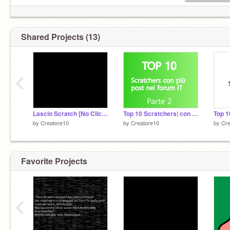
Shared Projects (13)
‹
Lascio Scratch [No Clickbait]
Top 10 Scratchers| con più post nel forum IT
by
Creatore10
by
Creatore10
by
Cre
Favorite Projects
‹