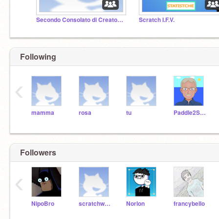
Secondo Consolato di Creatore10
Scratch I.F.V.
Following
‹
mamma
rosa
tu
Paddle2See
Followers
‹
NipoBro
scratchwow1
Norlon
francybello