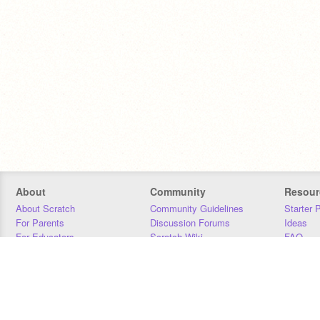
About
Community
Resour
About Scratch
Community Guidelines
Starter 
For Parents
Discussion Forums
Ideas
For Educators
Scratch Wiki
FAQ
For Developers
Statistics
Downloa
Our Team
Contact
Donors
Jobs
Donate