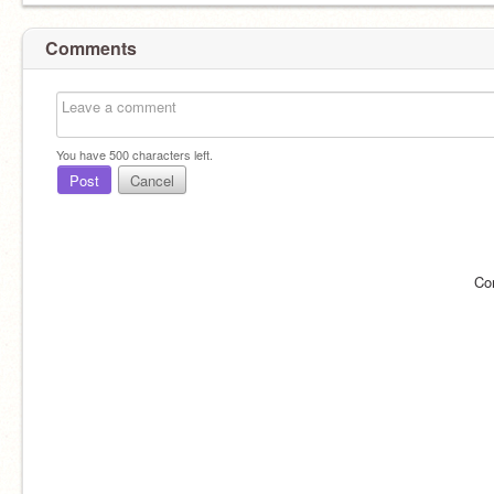
Comments
You have
500
characters left.
Post
Cancel
Co