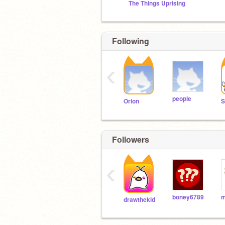
The Things Uprising
Following
‹
people
Orion
Followers
‹
boney6789
drawthekid