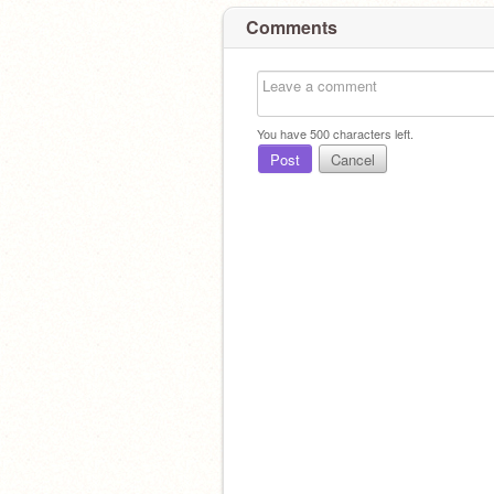
Comments
You have
500
characters left.
Post
Cancel