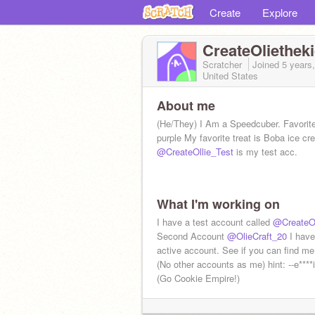
Create
Explore
CreateOliethek
Scratcher
Joined
5 years
United States
About me
(He/They) I Am a Speedcuber. Favorite
purple My favorite treat is Boba ice cr
@CreateOllie_Test
is my test acc.
What I'm working on
I have a test account called
@CreateOl
Second Account
@OlieCraft_20
I have
active account. See if you can find me.
(No other accounts as me) hint: --e****i
(Go Cookie Empire!)