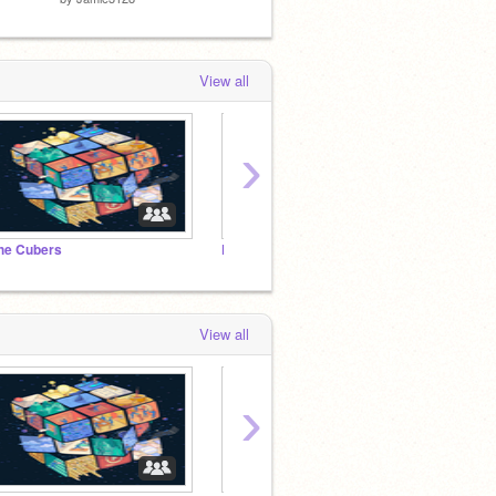
View all
›
he Cubers
Famous Scratchers
The Bl
View all
›