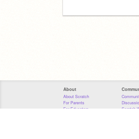
About
Commun
About Scratch
Communit
For Parents
Discussi
For Educators
Scratch W
For Developers
Statistics
Our Team
Donors
Jobs