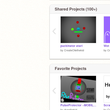
Shared Projects (100+)
‹
puckinator atari
Wot 
by
CreateOliethekid
by
Cr
Favorite Projects
‹
PulseProtector ~MOBILE FRIENDLY~
by
drawthekid
by
Cr