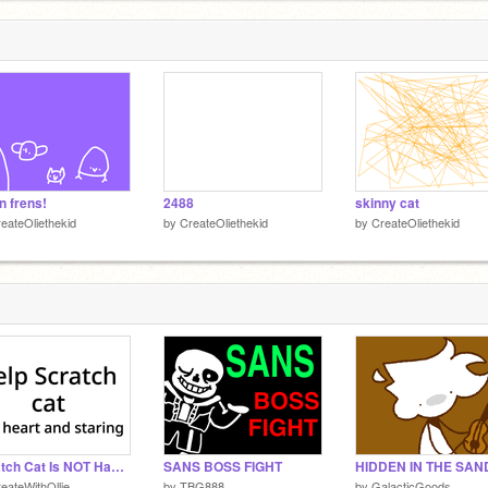
n frens!
2488
skinny cat
eateOliethekid
by
CreateOliethekid
by
CreateOliethekid
Scratch Cat Is NOT Happy
SANS BOSS FIGHT
eateWithOllie
by
TBG888
by
GalacticGoods