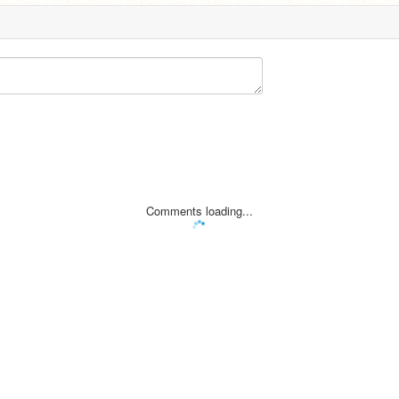
Comments loading...