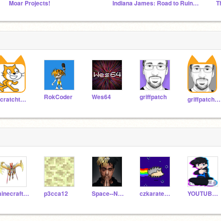
Moar Projects!
Indiana James: Road to Ruins OFFICIAL STUDIO
T
RokCoder
Wes64
griffpatch
Scratchteam
griffpatch_tutor
minecraft5568686
p3cca12
Space--Ninja
czkarate_challenge
YOUTUBERDREAM