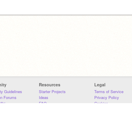
ity
Resources
Legal
y Guidelines
Starter Projects
Terms of Service
on Forums
Ideas
Privacy Policy
iki
FAQ
Cookies
Download
DMCA
Contact Us
DSA Requirements
MIT Accessibility