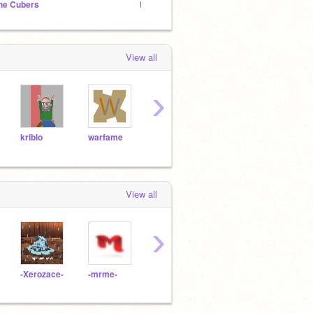
he Cubers
Rock Hero Games
View all
›
kriblo
warfame
World_Languages
arafat456
View all
›
-Xerozace-
-mrme-
GFOPPington
samwri123