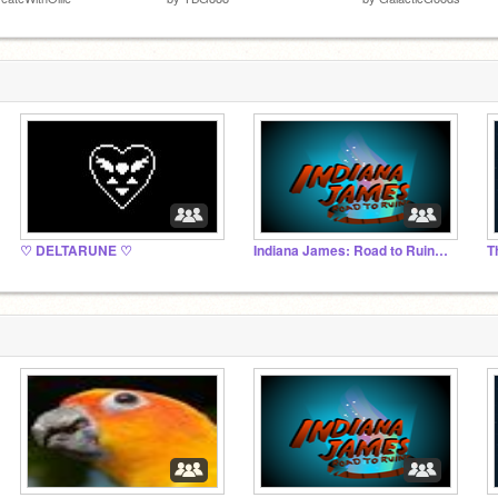
♡ DELTARUNE ♡
Indiana James: Road to Ruins OFFICIAL STUDIO
T