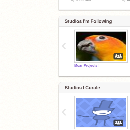
Studios I'm Following
‹
I Am Wot.
Moar Projects!
Studios I Curate
‹