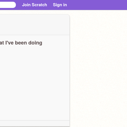
Join Scratch
Sign in
t I've been doing