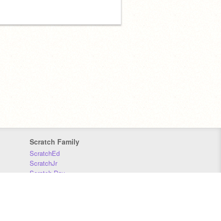
Scratch Family
ScratchEd
ScratchJr
Scratch Day
Scratch Conference
Scratch Foundation