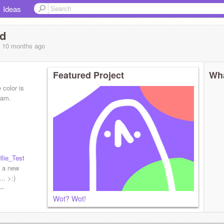
Ideas
id
, 10 months
ago
Featured Project
Wha
 color is
eam.
lie_Test
 a new
.. >:)
--
Wot? Wot!