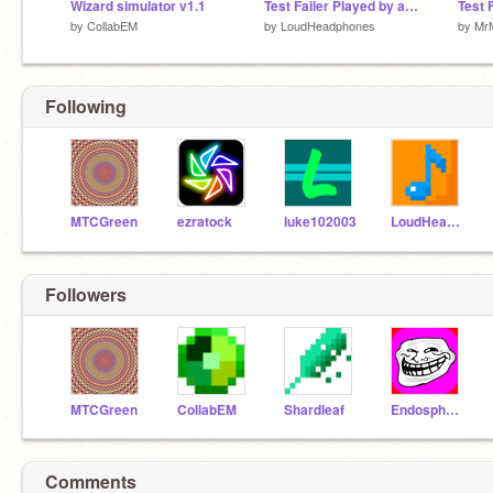
Wizard simulator v1.1
Test Failer Played by an AI
Test F
by
CollabEM
by
LoudHeadphones
by
Mr
Following
MTCGreen
ezratock
luke102003
LoudHeadphones
Followers
MTCGreen
CollabEM
Shardleaf
Endosphere
Comments