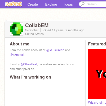
Create
Explore
Ideas
CollabEM
Scratcher
Joined
11 years, 9 months
ago
United States
About me
Featured
I am the collab account of
@MTCGreen
and
@ezratock
.
Icon by
@Shardleaf
, he makes excellent icons
and other pixel art.
What I'm working on
Wizard simu