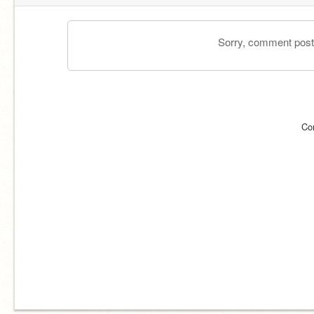
Sorry, comment postin
Co