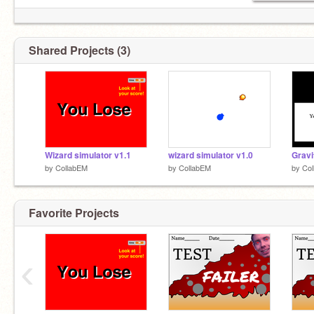
Shared Projects (3)
Wizard simulator v1.1
wizard simulator v1.0
Gravi
by
CollabEM
by
CollabEM
by
Co
Favorite Projects
‹