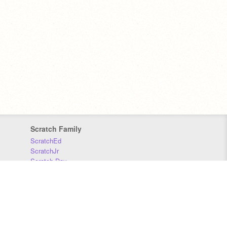
Scratch Family
ScratchEd
ScratchJr
Scratch Day
Scratch Conference
Scratch Foundation