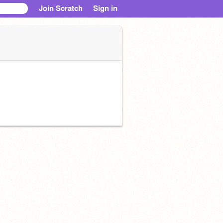
Join Scratch
Sign in