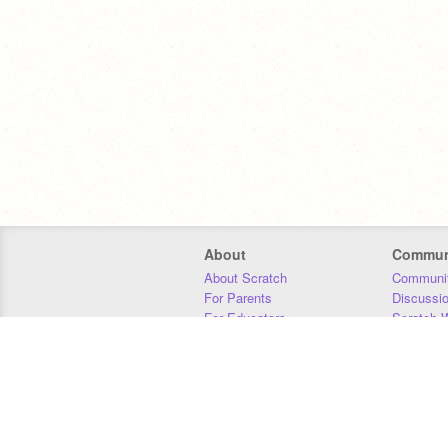
About
Commun
About Scratch
Communit
For Parents
Discussi
For Educators
Scratch W
For Developers
Statistics
Our Team
Donors
Jobs
Donate