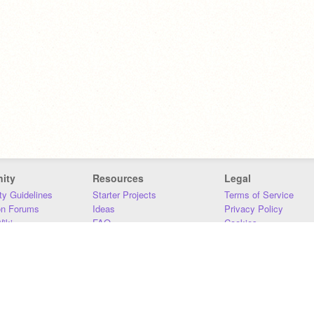
ity
Resources
Legal
y Guidelines
Starter Projects
Terms of Service
on Forums
Ideas
Privacy Policy
iki
FAQ
Cookies
Download
DMCA
Contact Us
DSA Requirements
MIT Accessibility