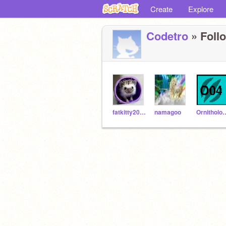
Create
Explore
Codetro
» Follo
fatkitty2007
namagoo
Ornithol