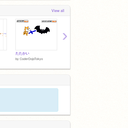
View all
›
たたかい
CODER DOJO TOKYO
アニメ
by
CoderDojoTokyo
by
CoderDojoTokyo
by
Code