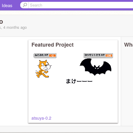
Ideas
o
s, 4 months
ago
Featured Project
Wha
atsuya-0.2