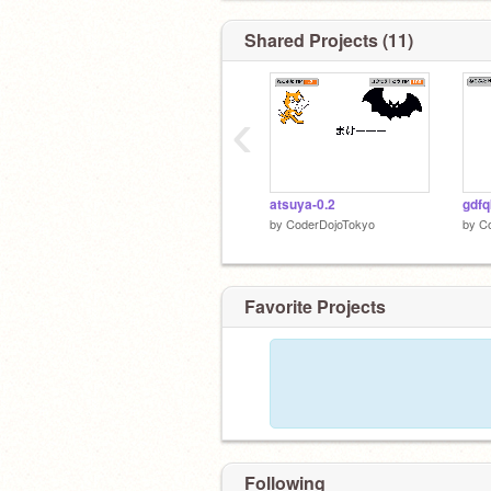
Shared Projects (11)
‹
atsuya-0.2
gdfq
by
CoderDojoTokyo
by
C
Favorite Projects
Following