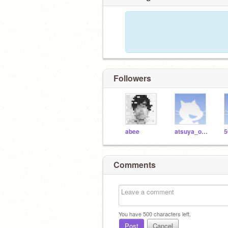
Followers
abee
atsuya_oishi
5
Comments
You have
500
characters left.
Post
Cancel