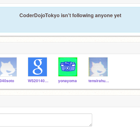
CoderDojoTokyo isn't following anyone yet
040soto
WS20140621
yonayoma
tensirahuresia