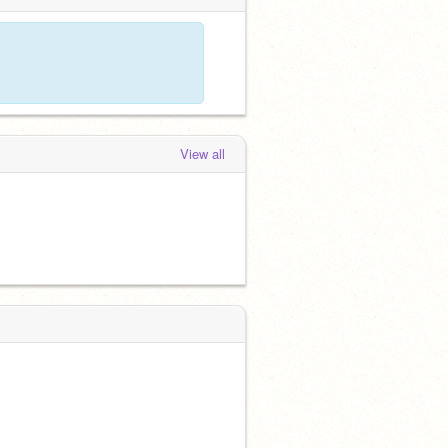
View all