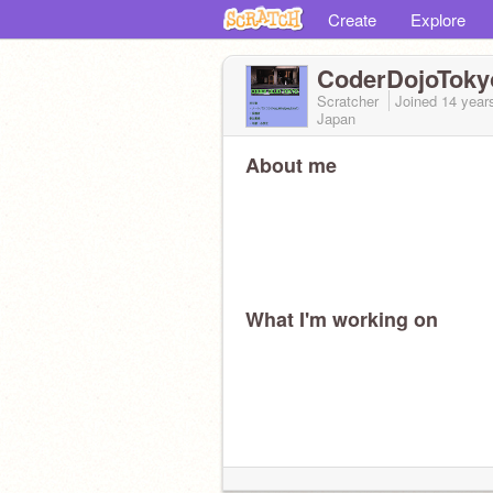
Create
Explore
CoderDojoToky
Scratcher
Joined
14 year
Japan
About me
What I'm working on