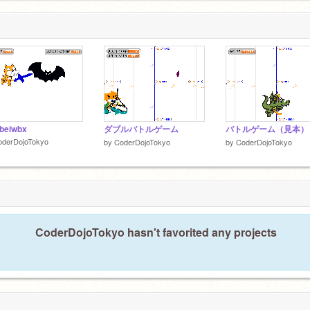
beiwbx
ダブルバトルゲーム
バトルゲーム（見本）
oderDojoTokyo
by
CoderDojoTokyo
by
CoderDojoTokyo
CoderDojoTokyo hasn't favorited any projects