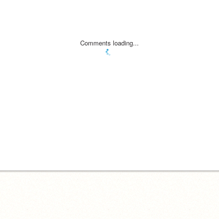
Comments loading...