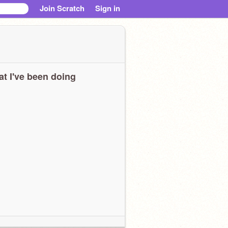
Join Scratch
Sign in
t I've been doing