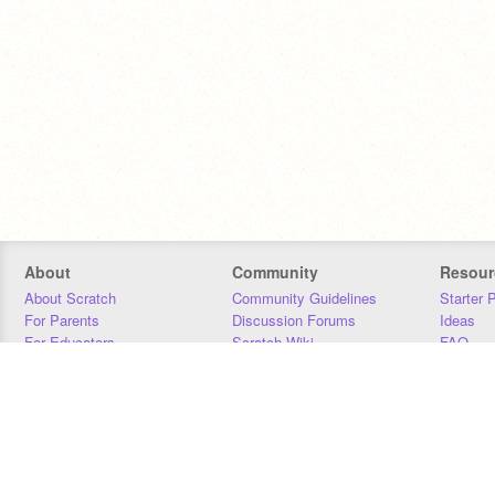
About
Community
Resour
About Scratch
Community Guidelines
Starter 
For Parents
Discussion Forums
Ideas
For Educators
Scratch Wiki
FAQ
For Developers
Statistics
Downloa
Our Team
Contact
Donors
Jobs
Donate