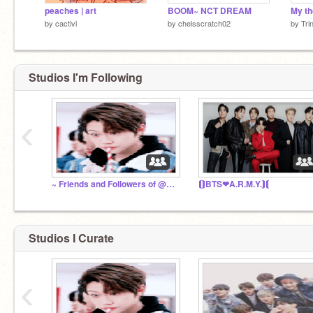
peaches | art
BOOM~ NCT DREAM
by
cactivi
by
chelsscratch02
by
Tri
Studios I'm Following
‹
~ Friends and Followers of @ARMYWarriorBTS0w0 ~
⟬⟭BTS❤A.R.M.Y.⟭⟬
Studios I Curate
‹