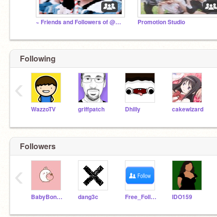
~ Friends and Followers of @ARMYWarriorBTS0w0 ~
Promotion Studio
Following
‹
WazzoTV
griffpatch
Dhilly
cakewizard
Followers
‹
BabyBonBun
dang3c
Free_Follow_You
IDO159