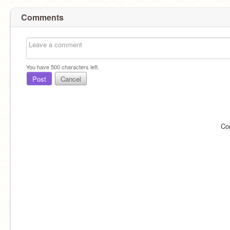
Comments
You have
500
characters left.
Post
Cancel
Co