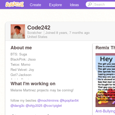
Create
Explore
Ideas
Code242
Scratcher
Joined
8 years, 7 months
ago
United States
About me
Remix Th
BTS: Suga
BlackPink: Jisoo
Twice: Momo
Red Velvet: Joy
Got7:Jackson
Apink: Bomi
What I'm working on
G(I)dle: Miyeon
EXO: Baekhyun
Melanie Martinez projects may be coming!
Iz*one: Eunbi
TXT: Soobin
follow my besties
@mochiminns
@kpopfan54
Itzy: Ryujin
@dang3c
@ohjy2025
@coo1piglet
Ateez: Yeosang
Anti-Bullyin