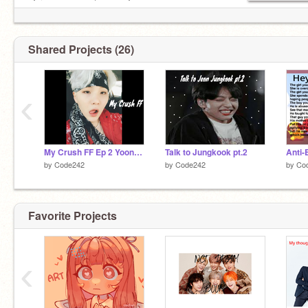
NCT Dream: Renjun
【 ｉ ｐｕｒｐｌｅ ｕ】
Melanie Martinez!
(っ◔◡◔)っ ♥ Luv u ♥
"purple"-san ateez
Shared Projects (26)
‹
My Crush FF Ep 2 Yoongi ff
Talk to Jungkook pt.2
Anti-
by
Code242
by
Code242
by
Co
Favorite Projects
‹