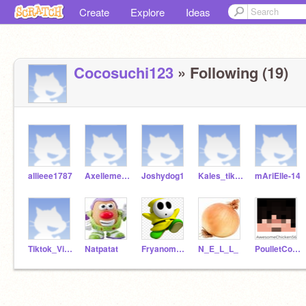
Create
Explore
Ideas
Cocosuchi123
» Following (19)
allieee1787
Axellemeccool123
Joshydog1
Kales_tiktokvibes
mAriElle-14
Tiktok_Vibes_i
Natpatat
Fryanomage
N_E_L_L_
PoulletCool56