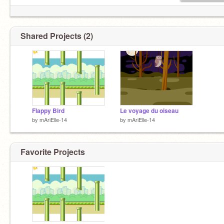
Shared Projects (2)
Flappy Bird
Le voyage du oiseau
by
mAriElle-14
by
mAriElle-14
Favorite Projects