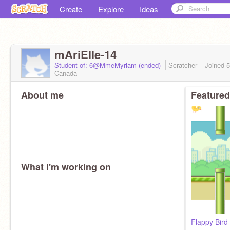
Create
Explore
Ideas
mAriElle-14
Student of: 6@MmeMyriam (ended)
Scratcher
Joined
5
Canada
About me
Featured
What I'm working on
Flappy Bird