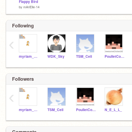
Flappy Bird
by
mAriElle-14
Following
‹
myriam_berube
WDK_Sky
TSM_Celi
PoulletCool56
Followers
‹
myriam_berube
TSM_Celi
PoulletCool56
N_E_L_L_
Comments