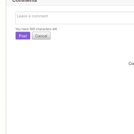
You have
500
characters left.
Post
Cancel
Co