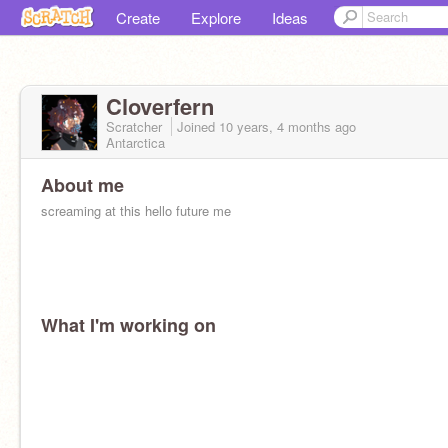
Create
Explore
Ideas
Cloverfern
Scratcher
Joined
10 years, 4 months
ago
Antarctica
About me
screaming at this hello future me
What I'm working on