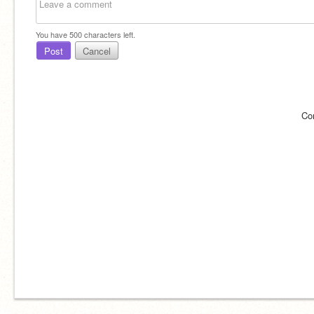
You have
500
characters left.
Post
Cancel
Co