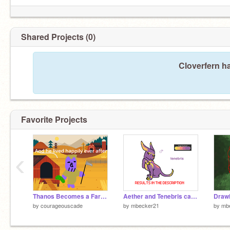
Shared Projects (0)
Cloverfern h
Favorite Projects
‹
Thanos Becomes a Farmer
Aether and Tenebris cats DTA CLOSED
by
courageouscade
by
mbecker21
by
mb