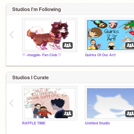
Studios I'm Following
‹
♡ -magpie- Fan Club ♡
Quirks Of Our Art!
Studios I Curate
‹
RAFFLE TIME
Untitled Studio