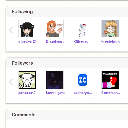
Following
‹
mbecker21
BIazeheart
-Silversong-
krestelwing
Followers
‹
pandacat2
kawaii-gato
zacharycole
Stormberry999
Comments