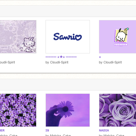
════ ⋆★⋆ ════
⋆
oudii-Spirit
by
Cloudii-Spirit
by
Cloudii-Spirit
ɴᴇʀ
ɪs
ɴᴀᴅɪᴀ
atcha_Cake
by
Matcha_Cake
by
Matcha_Cake