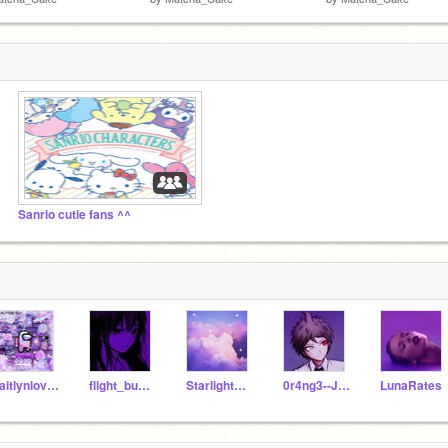
Sanrio cutie fans ^^
kaitlynloveschloe
flight_bunny
StarlightSky13
0r4ng3--Juic3
LunaRates