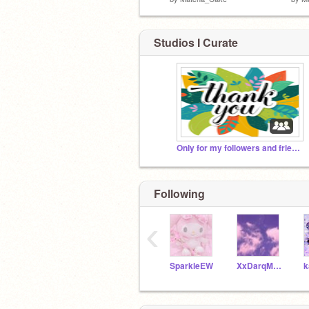
Studios I Curate
Only for my followers and friends :D
Following
‹
SparkleEW
XxDarqMidnightxX