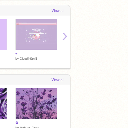
View all
›
⋆
•
•
by
Cloudii-Spirit
by
Cloudii-Spirit
by
Cloudi
View all
✿
by
Matcha_Cake