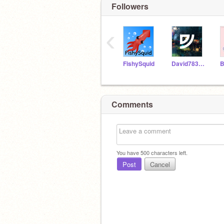
Followers
‹
FishySquid
David783-alt
Comments
You have
500
characters left.
Post
Cancel