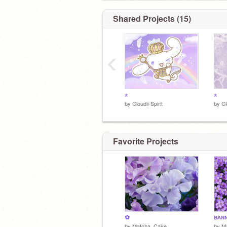
Shared Projects (15)
‹
⋆
⋆
by
Cloudii-Spirit
by
Cl
Favorite Projects
✿
ʙᴀɴ
by
Matcha_Cake
by
M