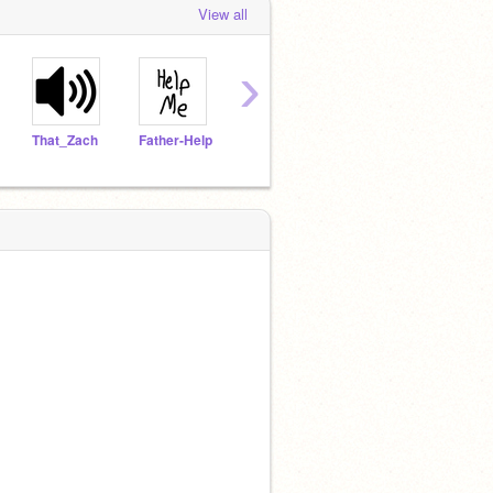
View all
›
That_Zach
Father-Help
chunguschunguschong
kittycat86577