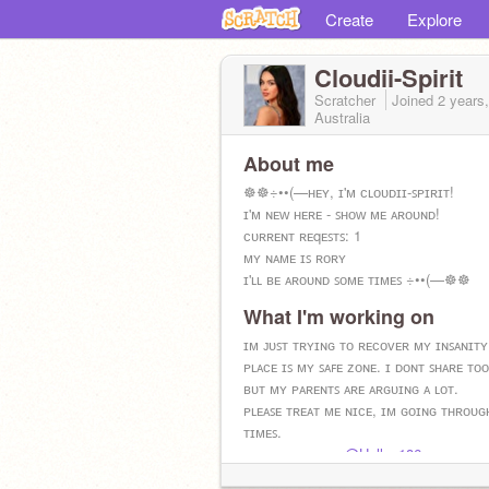
Create
Explore
Cloudii-Spirit
Scratcher
Joined
2 years
Australia
About me
☸︎☸︎÷••(—ʜᴇʏ, ɪ'ᴍ ᴄʟᴏᴜᴅɪɪ-ꜱᴘɪʀɪᴛ!
ɪ'ᴍ ɴᴇᴡ ʜᴇʀᴇ - ꜱʜᴏᴡ ᴍᴇ ᴀʀᴏᴜɴᴅ!
ᴄᴜʀʀᴇɴᴛ ʀᴇqᴇꜱᴛꜱ: 1
ᴍʏ ɴᴀᴍᴇ ɪꜱ ʀᴏʀʏ
ɪ'ʟʟ ʙᴇ ᴀʀᴏᴜɴᴅ ꜱᴏᴍᴇ ᴛɪᴍᴇꜱ ÷••(—☸︎☸︎
What I'm working on
ɪᴍ ᴊᴜꜱᴛ ᴛʀʏɪɴɢ ᴛᴏ ʀᴇᴄᴏᴠᴇʀ ᴍʏ ɪɴꜱᴀɴɪᴛʏ
ᴘʟᴀᴄᴇ ɪꜱ ᴍʏ ꜱᴀꜰᴇ ᴢᴏɴᴇ. ɪ ᴅᴏɴᴛ ꜱʜᴀʀᴇ ᴛᴏ
ʙᴜᴛ ᴍʏ ᴘᴀʀᴇɴᴛꜱ ᴀʀᴇ ᴀʀɢᴜɪɴɢ ᴀ ʟᴏᴛ.
ᴘʟᴇᴀꜱᴇ ᴛʀᴇᴀᴛ ᴍᴇ ɴɪᴄᴇ, ɪᴍ ɢᴏɪɴɢ ᴛʜʀᴏᴜɢ
ᴛɪᴍᴇꜱ.
ᴍʏ ᴠᴇɴᴛ ʙᴜᴅᴅʏ-
@Hello_186