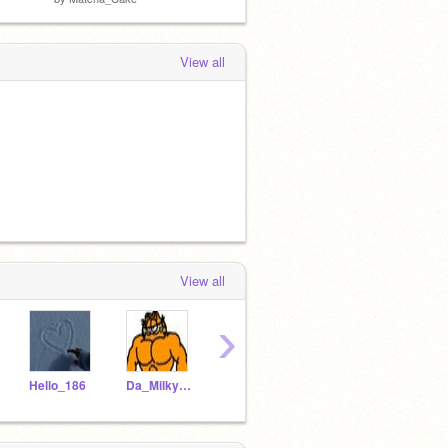
View all
View all
›
Hello_186
Da_Milky_Cat
Tlovesbobaxx-