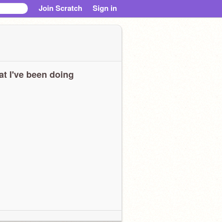
Join Scratch
Sign in
t I've been doing