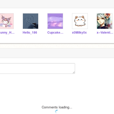
Bunny_HN8
Hello_186
Cupcake_125431
x0Milky0x
x--Valentina--x
Comments loading...