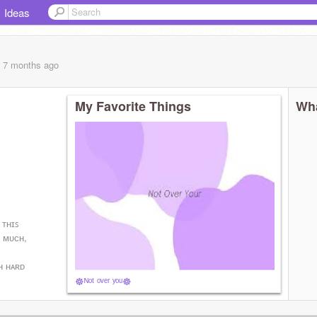
Ideas
, 7 months
ago
My Favorite Things
Wha
 ᴛʜɪꜱ
ᴏ ᴍᴜᴄʜ,
ʜ ʜᴀʀᴅ
☸︎​ᴺᵒᵗ ᵒᵛᵉʳ ʸᵒᵘ​☸︎