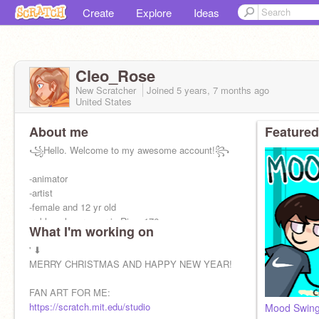
Create
Explore
Ideas
Cleo_Rose
New Scratcher
Joined
5 years, 7 months
ago
United States
About me
Featured
꧁Hello. Welcome to my awesome account!꧂
-animator
-artist
-female and 12 yr old
-roblox player- user is Rinn_176
What I'm working on
-singer ♬
' ⬇
pfp:
MERRY CHRISTMAS AND HAPPY NEW YEAR!
@Gentle_kazoo
FAN ART FOR ME:
https://scratch.mit.edu/studio
Mood Swing