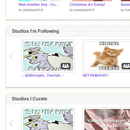
Wait Another Day - Complete MAP (7k)
Christmas Art Dump!
by
potatobear616
by
potatobear616
by
ko
Studios I'm Following
‹
-ˏˋ@Silverpelt_ Fanclubˊˎ-
GET FAMOUS!!!
Studios I Curate
‹