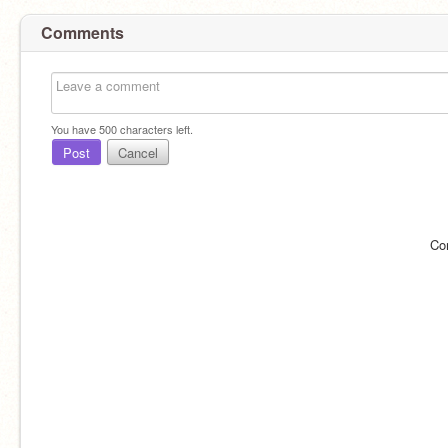
Comments
You have
500
characters left.
Post
Cancel
Co