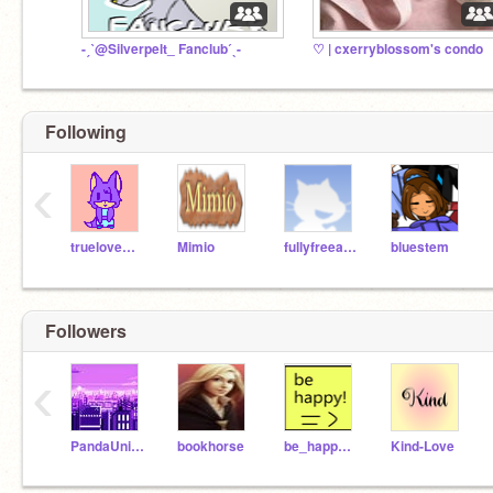
-ˏˋ@Silverpelt_ Fanclubˊˎ-
♡ | cxerryblossom's condo
Following
‹
truelovewaits
Mimio
fullyfreeaccount
bluestem
Followers
‹
PandaUnicorn36
bookhorse
be_happy220
Kind-Love