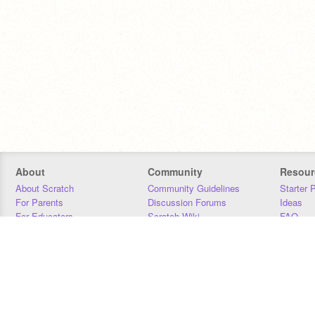
About
Community
Resour
About Scratch
Community Guidelines
Starter 
For Parents
Discussion Forums
Ideas
For Educators
Scratch Wiki
FAQ
For Developers
Statistics
Downloa
Our Team
Contact
Donors
Jobs
Donate