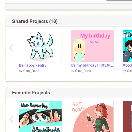
Shared Projects (18)
‹
Be happy - entry
It’s my birthday! || MEME ||
Mood
by
Cleo_Rose
by
Cleo_Rose
by
Cl
Favorite Projects
‹