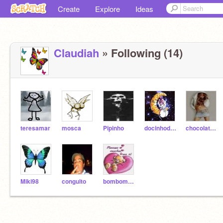
Create
Explore
Ideas
Claudiah
» Following (14)
teresamar
mosca
Pipinho
docinhodemorango
chocolatedemorango
Miki98
conguito
bombomdemorango