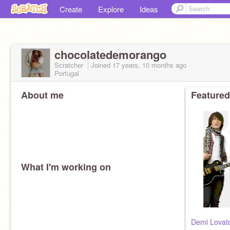
Create
Explore
Ideas
chocolatedemorango
Scratcher
Joined
17 years, 10 months
ago
Portugal
About me
Featured
What I'm working on
Demi Lovat