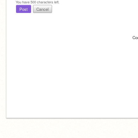
You have
500
characters left.
Post
Cancel
Co