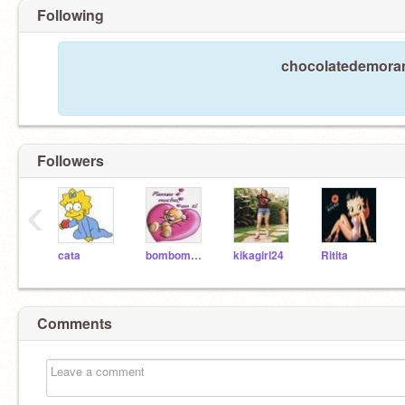
Following
chocolatedemorang
Followers
‹
cata
bombomdemorango
kikagirl24
Ritita
Comments