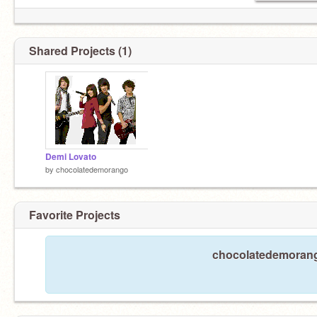
Shared Projects (1)
Demi Lovato
by
chocolatedemorango
Favorite Projects
chocolatedemorango