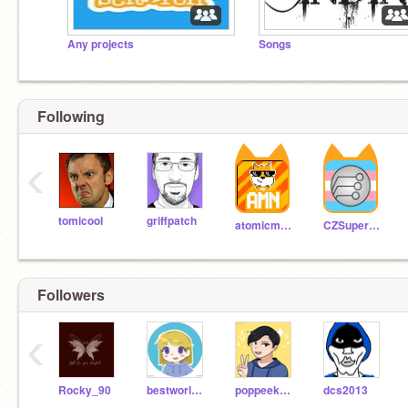
Any projects
Songs
Following
‹
tomicool
griffpatch
atomicmagicnumber
CZSuperboy
Followers
‹
Rocky_90
bestworldiknow
poppeek123
dcs2013