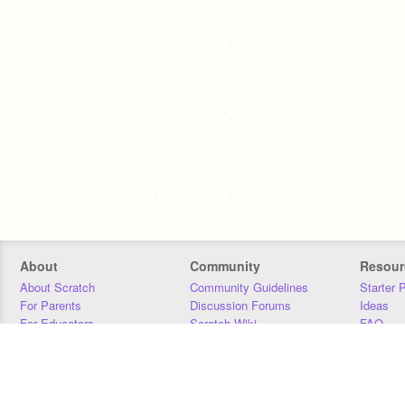
About
Community
Resour
About Scratch
Community Guidelines
Starter 
For Parents
Discussion Forums
Ideas
For Educators
Scratch Wiki
FAQ
For Developers
Statistics
Downloa
Our Team
Contact
Donors
Jobs