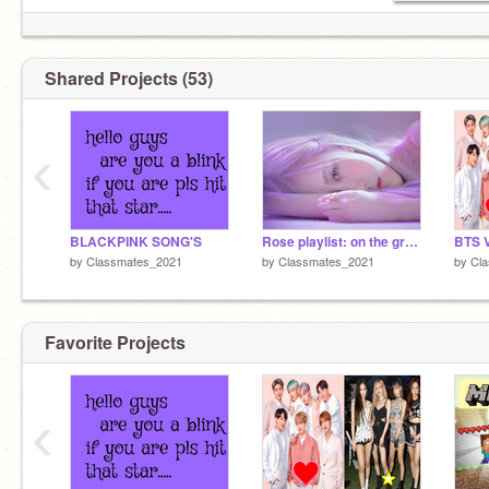
Shared Projects (53)
‹
BLACKPINK SONG'S
Rose playlist: on the ground
BTS 
by
Classmates_2021
by
Classmates_2021
by
Cl
Favorite Projects
‹