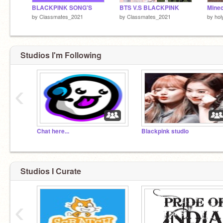
BLACKPINK SONG'S
BTS V.S BLACKPINK
by
Classmates_2021
by
Classmates_2021
by
hol
Studios I'm Following
‹
Chat here...
Blackpink studio
Studios I Curate
‹