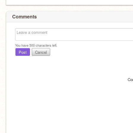
Comments
You have
500
characters left.
Post
Cancel
Co