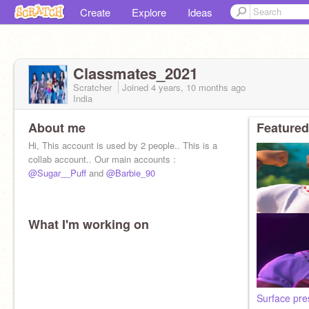
Create
Explore
Ideas
Classmates_2021
Scratcher
Joined
4 years, 10 months
ago
India
About me
Featured
Hi, This account is used by 2 people.. This is a
collab account.. Our main accounts :
@Sugar__Puff
and
@Barbie_90
What I'm working on
Surface pre