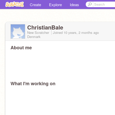
Create
Explore
Ideas
ChristianBale
New Scratcher
Joined
10 years, 2 months
ago
Denmark
About me
What I'm working on