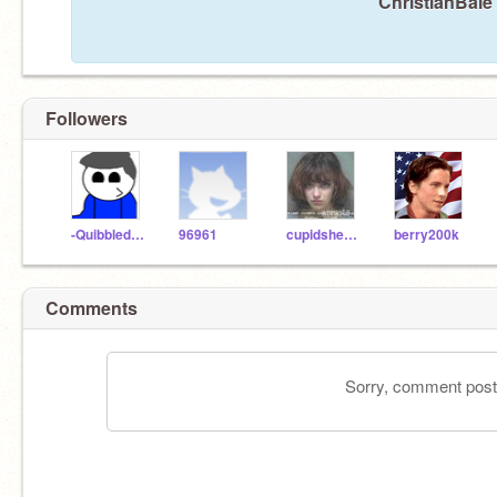
ChristianBale 
Followers
-Quibbledeebopjuice
96961
cupidsheaven
berry200k
Comments
Sorry, comment postin