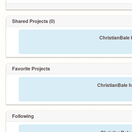
Shared Projects (0)
ChristianBale 
Favorite Projects
ChristianBale h
Following