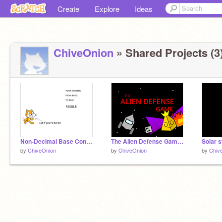
Create
Explore
Ideas
ChiveOnion
» Shared Projects (3
Non-Decimal Base Converter
The Alien Defense Game! #games
Solar 
by
ChiveOnion
by
ChiveOnion
by
Chiv