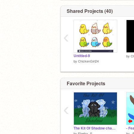
Shared Projects (40)
‹
Untitled-9
by
Ch
by
ChickenGirl24
Favorite Projects
‹
The Kit Of Shadow chapter 13
- Fe
by
Firefox_S
by
_F