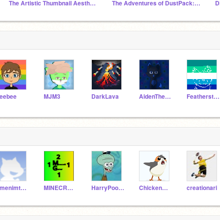
The Artistic Thumbnail Aesthetic Studio
The Adventures of DustPack: Full Series
eebee
MJM3
DarkLava
AidenTheFluffyWolf27
FeatherstormWindClan
emenimtheoneanonly
MINECRAFTGAMER2111
HarryPooter401
ChickenGuy8888888
creationari