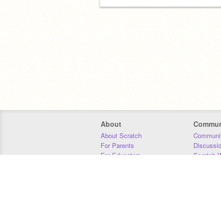
About
Commun
About Scratch
Communit
For Parents
Discussi
For Educators
Scratch W
For Developers
Statistics
Our Team
Donors
Jobs
Donate