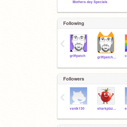
Mothers day Specials
Following
‹
griffpatch
c
griffpatch_tutor
Followers
‹
vanik130
sharkpizzashark