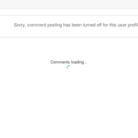
Sorry, comment posting has been turned off for this user profil
Comments loading...