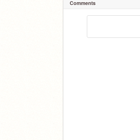
Comments