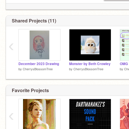
Notification Count
22
-1/14/24
Shared Projects (11)
‹
December 2023 Drawing
Monster by Beth Crowley
by
CherrysBlossomTree
by
CherrysBlossomTree
by
Ch
Favorite Projects
‹