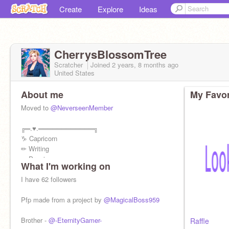
Create
Explore
Ideas
CherrysBlossomTree
Scratcher
Joined
2 years, 8 months
ago
United States
About me
My Favor
Moved to
@NeverseenMember
╔═.♥.════════════╗
♑︎ Capricorn
✏ Writing
✒ Drawing
What I'm working on
✉ Notifications
╚════════════.♥.═╝
I have 62 followers
Pfp made from a project by
@MagicalBoss959
Brother -
@-EternityGamer-
Raffle