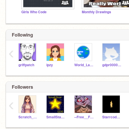
Girls Who Code
Monthly Drawings
Following
‹
griffpatch
ipzy
World_Languages
gdpr0000001
Followers
‹
Scratch_Prow
SmallStar1230
--Free__Follows--
Starrcoder11