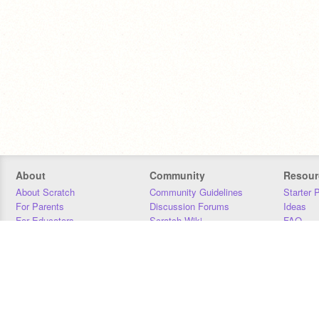
About
Community
Resour
About Scratch
Community Guidelines
Starter 
For Parents
Discussion Forums
Ideas
For Educators
Scratch Wiki
FAQ
For Developers
Statistics
Downloa
Our Team
Contact
Donors
Jobs
Donate