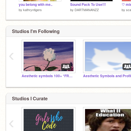
you belong with me..
Sound Pack To Use!!!
by
kathryntigers
by
DARTMANANZZ
by
sca
Studios I'm Following
‹
Aesthetic symbols 100+ *FREE*
Studios I Curate
‹