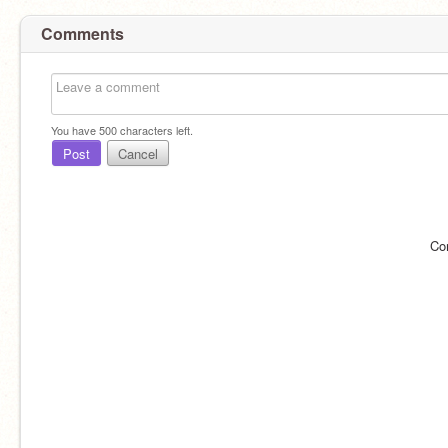
Comments
You have
500
characters left.
Post
Cancel
Co