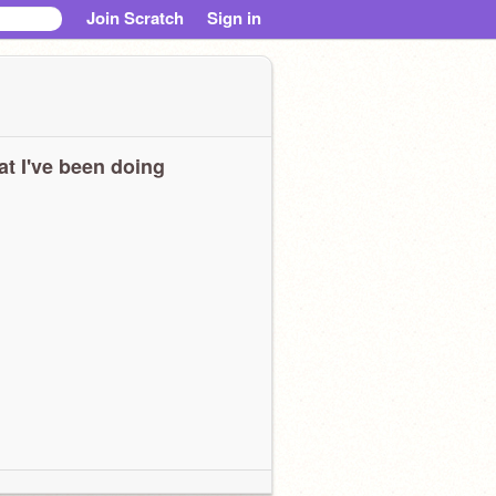
Join Scratch
Sign in
t I've been doing