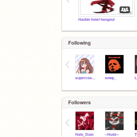
Been listening to hard rock music and 
thangs
Hazbin hotel hangout
Following
‹
supercooljazz
sowp_
Followers
‹
Halo_Dust
--Husk--
T