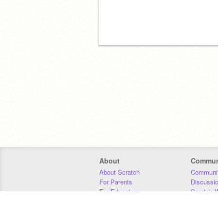
About
Commun
About Scratch
Communit
For Parents
Discussi
For Educators
Scratch W
For Developers
Statistics
Our Team