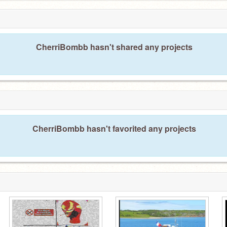
CherriBombb hasn't shared any projects
CherriBombb hasn't favorited any projects