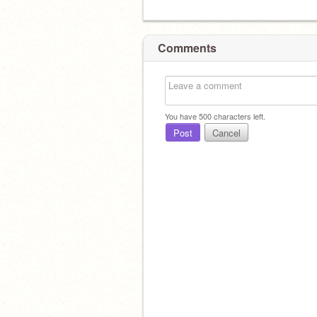
Comments
You have
500
characters left.
Post
Cancel