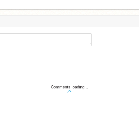
Comments loading...