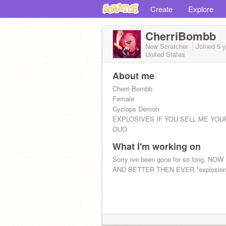
Create
Explore
CherriBombb
New Scratcher
Joined
5 
United States
About me
Cherri Bombb
Female
Cyclops Demon
EXPLOSIVES IF YOU SELL ME YOU
OUO
What I'm working on
Sorry ive been gone for so long, NO
AND BETTER THEN EVER.*explosion