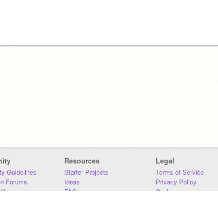
ity
Resources
Legal
y Guidelines
Starter Projects
Terms of Service
on Forums
Ideas
Privacy Policy
iki
FAQ
Cookies
Download
DMCA
Contact Us
DSA Requirements