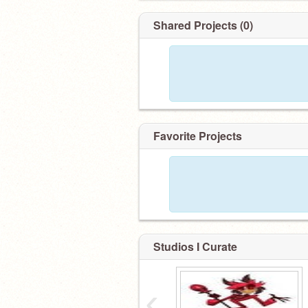
Shared Projects (0)
Favorite Projects
Studios I Curate
‹