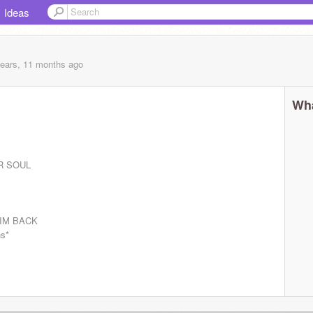
Ideas
years, 11 months
ago
Wha
R SOUL
W IM BACK
s*