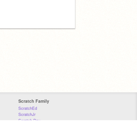
Scratch Family
ScratchEd
ScratchJr
Scratch Day
Scratch Conference
Scratch Foundation