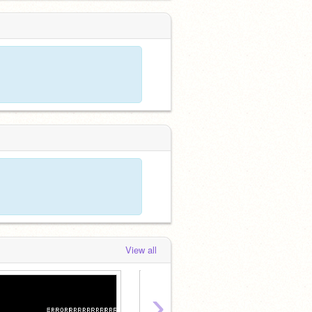
View all
›