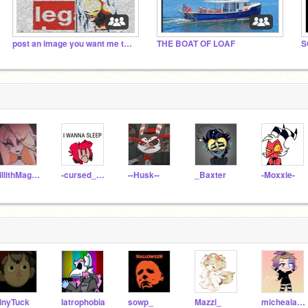
exploding
post an image you want me to deepfry :)
THE BOAT OF LOAF
LillithMagne
-cursed_alastor-
--Husk--
_Baxter
-Moxxie-
inyTuck
Iatrophobia
sowp_
Mazzi_
michealafton222