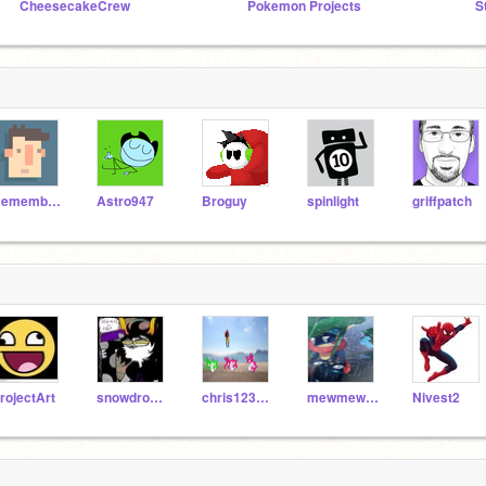
CheesecakeCrew
Pokemon Projects
S
RememberNovember
Astro947
Broguy
spinlight
griffpatch
rojectArt
snowdrop207
chris123123123
mewmewpower1
Nivest2