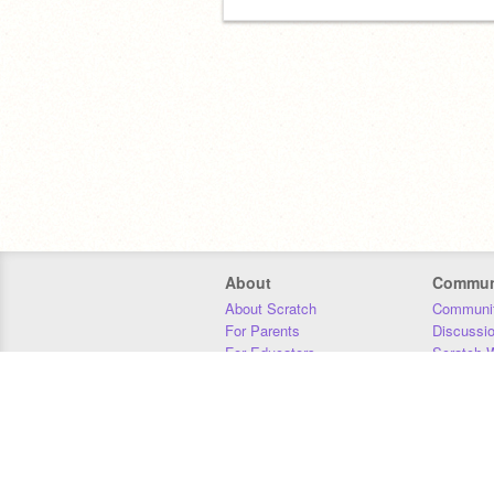
About
Commun
About Scratch
Communit
For Parents
Discussi
For Educators
Scratch W
For Developers
Statistics
Our Team
Donors
Jobs
Donate