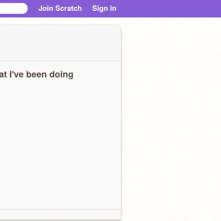
Join Scratch
Sign in
t I've been doing