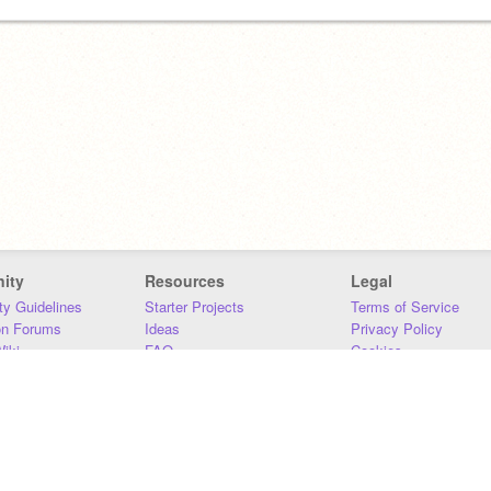
ity
Resources
Legal
y Guidelines
Starter Projects
Terms of Service
on Forums
Ideas
Privacy Policy
iki
FAQ
Cookies
Download
DMCA
Contact Us
DSA Requirements
MIT Accessibility