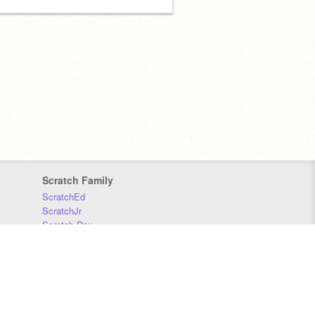
Scratch Family
ScratchEd
ScratchJr
Scratch Day
Scratch Conference
Scratch Foundation