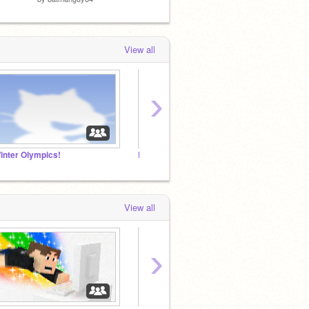
View all
›
inter Olympics!
BOSS ANIME STUDIO!
BFDI 
View all
›