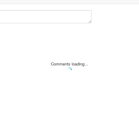
Comments loading...