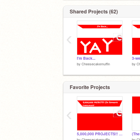
@The_Grits
@tagggz
Shared Projects (62)
@ZIMOInc
@VIPUpdate
‹
I'm Back...
3-we
by
Cheesecakemuffin
by
C
Favorite Projects
‹
5,000,000 PROJECTS!! (In separate languages!!)
by
Cheesecakemuffin
by
C