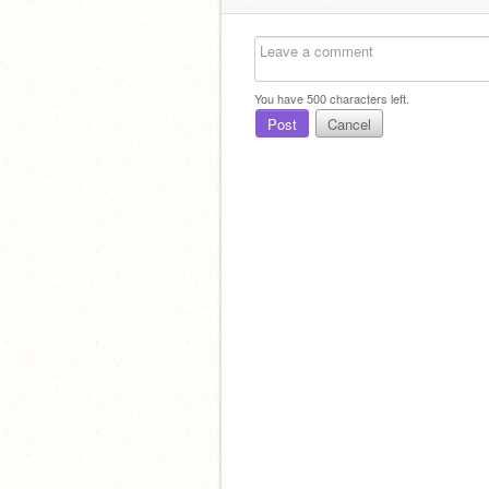
You have
500
characters left.
Post
Cancel