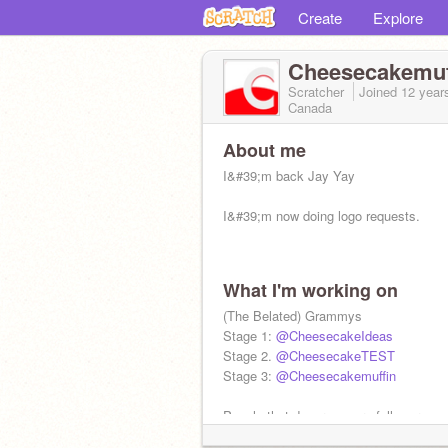
Create
Explore
Cheesecakemuf
Scratcher
Joined
12 year
Canada
About me
I&#39;m back Jay Yay
I&#39;m now doing logo requests.
What I'm working on
(The Belated) Grammys
Stage 1:
@CheesecakeIdeas
Stage 2.
@CheesecakeTEST
Stage 3:
@Cheesecakemuffin
People that deserve more followers:
@batmanguy84