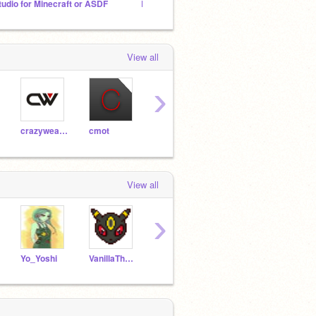
tudio for Minecraft or ASDF
BFDI and BFDI(A) RPG
Ask B
View all
›
crazyweasle123
cmot
Astro947RMXs
NovaProductions
View all
›
Yo_Yoshi
VanillaTheCat
explodingstuff
Gxsr
ptro