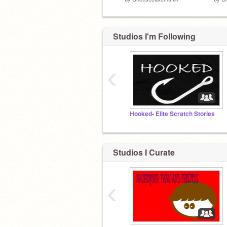
Studios I'm Following
‹
Hooked- Elite Scratch Stories
Studios I Curate
‹