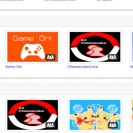
Game On!
CheesecakeCrew
W