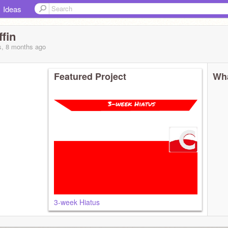
Ideas
fin
s, 8 months
ago
Featured Project
Wha
3-week Hiatus