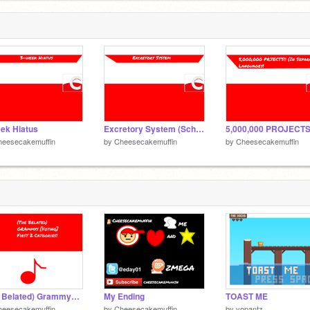
ek Hiatus
Excretory System (School Project Animation)
heesecakemuffin
by
Cheesecakemuffin
by
Cheesecakemuffin
(The Belated) Grammys!! [Voting] First 2 Categories
My Ending
TOAST ME
heesecakemuffin
by
Cheesecakemuffin
by
yopantz