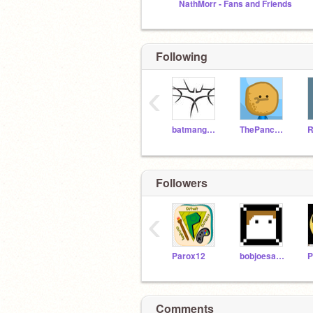
NathMorr - Fans and Friends
Following
‹
batmanguy84
ThePancakeMan
Followers
‹
Parox12
bobjoesamsteve
P
Comments