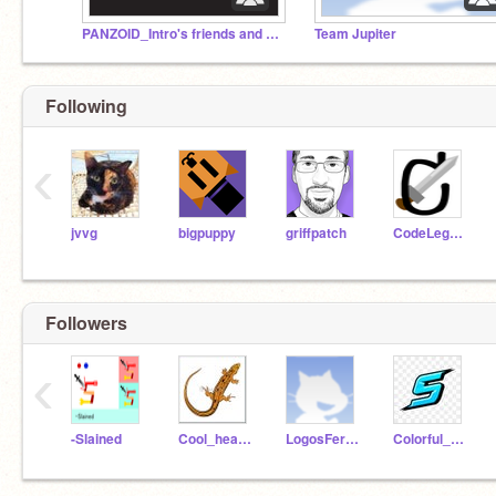
PANZOID_Intro's friends and followers
Team Jupiter
Following
‹
jvvg
bigpuppy
griffpatch
CodeLegend
Followers
‹
-Slained
Cool_hearted_lizard
LogosFerPeople
Colorful_Shock