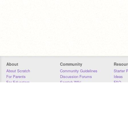
About
Community
Resour
About Scratch
Community Guidelines
Starter 
For Parents
Discussion Forums
Ideas
For Educators
Scratch Wiki
FAQ
For Developers
Statistics
Downloa
Our Team
Contact
Donors
Jobs
Donate