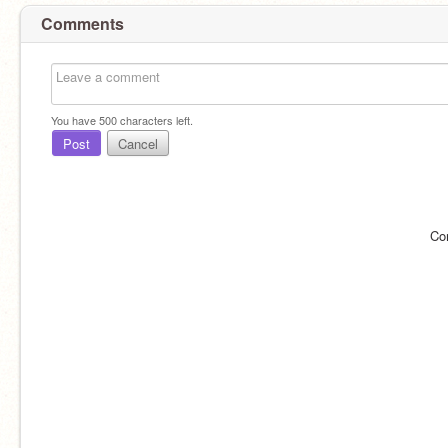
Comments
You have
500
characters left.
Post
Cancel
Co