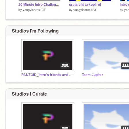
20 Minute Intro Challenge Entry
srats eht ta kool rof
intro 
by
yangylearns123
by
yangylearns123
by
yan
Studios I'm Following
PANZOID_Intro's friends and followers
Team Jupiter
Studios I Curate