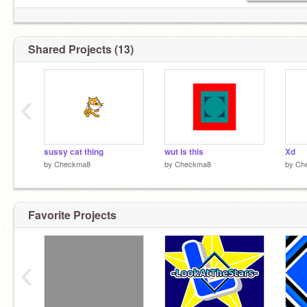
Shared Projects (13)
‹
sussy cat thing
wut is this
Xd
by
Checkma8
by
Checkma8
by
Ch
Favorite Projects
‹