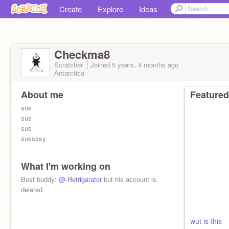
Create
Explore
Ideas
Checkma8
Scratcher
Joined
5 years, 4 months
ago
Antarctica
About me
Featured
sus
sus
sus
sussssy
What I'm working on
Best buddy:
@-Refrigarator
but his account is
deleted
wut is this