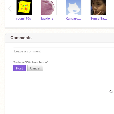
‹
room170s
fauxie_spacenerd10
Kangaroo_Muffingirl
SenseiSasuke
Comments
You have
500
characters left.
Post
Cancel
Co