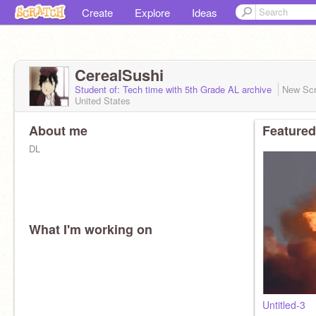
Create
Explore
Ideas
CerealSushi
Student of: Tech time with 5th Grade AL archive
New Scr
United States
About me
Featured
DL
What I'm working on
Untitled-3