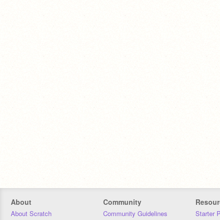
About
Community
Resour
About Scratch
Community Guidelines
Starter 