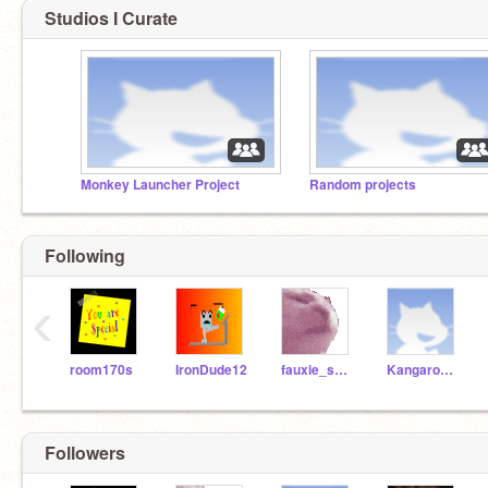
Studios I Curate
Monkey Launcher Project
Random projects
Following
‹
room170s
IronDude12
fauxie_spacenerd10
Kangaroo_Muffingirl
Followers