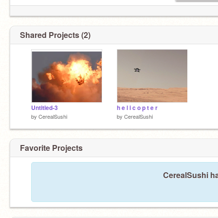
Shared Projects (2)
Untitled-3
h e l i c o p t e r
by
CerealSushi
by
CerealSushi
Favorite Projects
CerealSushi ha