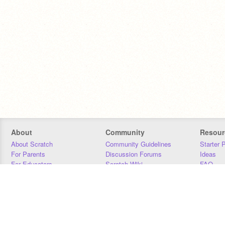
About
Community
Resour
About Scratch
Community Guidelines
Starter 
For Parents
Discussion Forums
Ideas
For Educators
Scratch Wiki
FAQ
For Developers
Statistics
Downloa
Our Team
Contact
Donors
Jobs
Donate