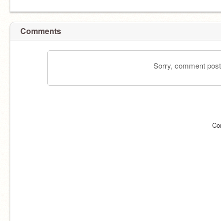
Comments
Sorry, comment postin
Co