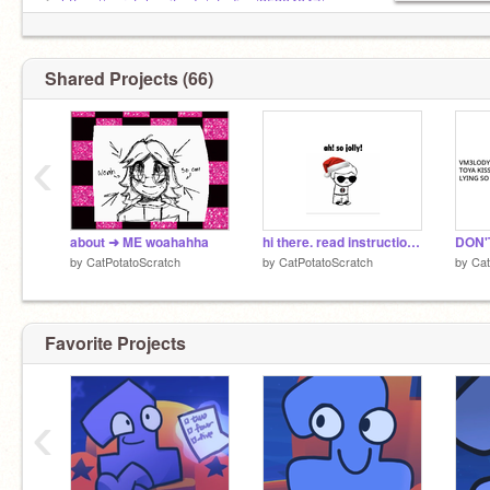
➤
https://scratch.mit.edu/studios/35304047/
Shared Projects (66)
‹
about ➜ ME woahahha
hi there. read instructions.
DON'
by
CatPotatoScratch
by
CatPotatoScratch
by
Cat
Favorite Projects
‹