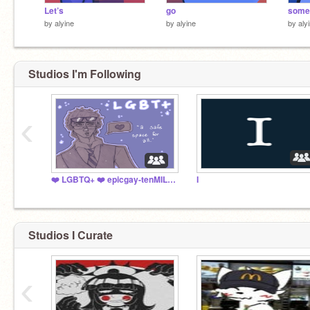
Let’s
go
some
by
alyine
by
alyine
by
aly
Studios I'm Following
‹
❤️ LGBTQ+ ❤️ epicgay-tenMILLION
I
Studios I Curate
‹