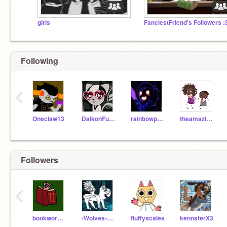
girls
FanciestFriend's Followers :
Following
‹
Oneclaw13
DaikonFunk3000
rainbowpaint08
theamazingmangle10
Followers
‹
bookwormscratch11
-Wolves-of-Elementa-
fluffyscales
kennsterX3