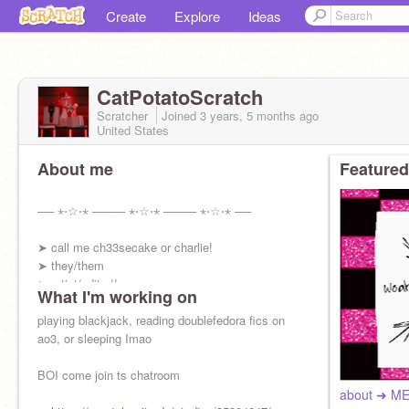
Create
Explore
Ideas
CatPotatoScratch
Scratcher
Joined
3 years, 5 months
ago
United States
About me
Featured
── ⋆⋅☆⋅⋆ ──── ⋆⋅☆⋅⋆ ──── ⋆⋅☆⋅⋆ ──
➤ call me ch33secake or charlie!
➤ they/them
➤ artist/editor!!
What I'm working on
➤ THE #1 doublefedora fan
➤ follow me on capcut: ch33secake ᯓ★!
playing blackjack, reading doublefedora fics on
ao3, or sleeping Imao
BOI come join ts chatroom
about ➜ M