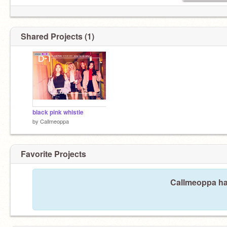
Shared Projects (1)
black pink whistle
by
Callmeoppa
Favorite Projects
Callmeoppa has