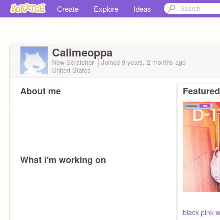
Create
Explore
Ideas
Callmeoppa
New Scratcher
Joined
9 years, 2 months
ago
United States
About me
Featured
What I'm working on
black pink w