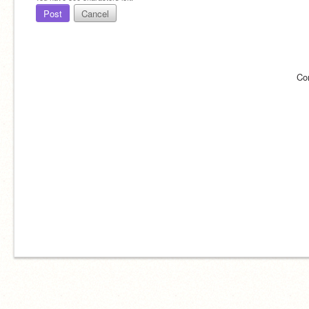
Post
Cancel
Co