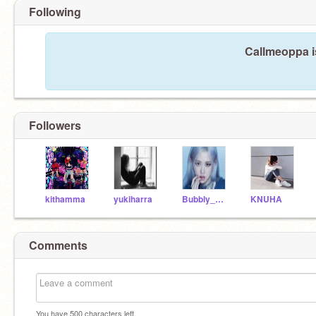
Following
Callmeoppa i
Followers
kithamma
yukiharra
Bubbly_Queen
KNUHA
Comments
You have
500
characters left.