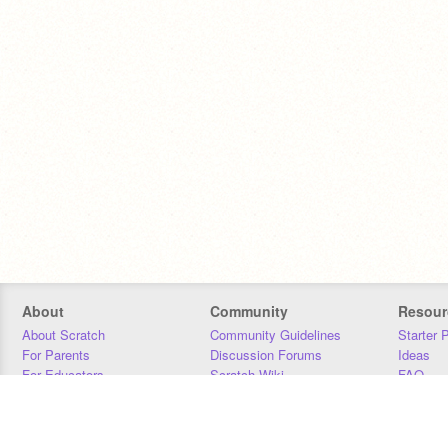
About
Community
Resour
About Scratch
Community Guidelines
Starter 
For Parents
Discussion Forums
Ideas
For Educators
Scratch Wiki
FAQ
For Developers
Statistics
Downloa
Our Team
Contact
Donors