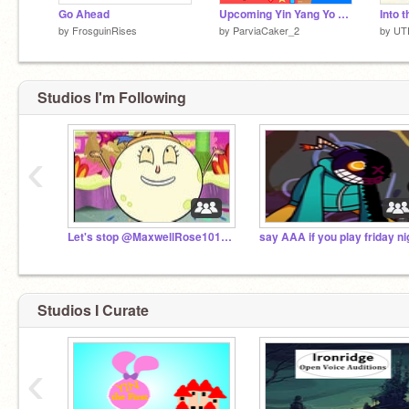
Go Ahead
Upcoming Yin Yang Yo revival confirmed. Click here for your first sneak peak!
by
FrosguinRises
by
ParviaCaker_2
by
UT
Studios I'm Following
‹
Let's stop @MaxwellRose1019 now (open)
Studios I Curate
‹