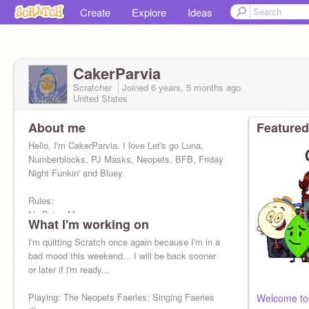
Create
Explore
Ideas
CakerParvia
Scratcher
Joined
6 years, 5 months
ago
United States
About me
Featured
Hello, I'm CakerParvia. I love Let's go Luna,
Numberblocks, PJ Masks, Neopets, BFB, Friday
Night Funkin' and Bluey.
Rules:
No Being Mean
What I'm working on
No Profanity
No Bullying
I'm quitting Scratch once again because I'm in a
No Ranting on my Projects
bad mood this weekend... I will be back sooner
or later if i'm ready...
Playing: The Neopets Faeries: Singing Faeries
Welcome to