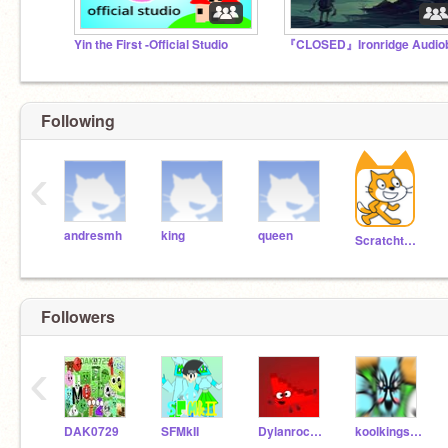
Yin the First -Official Studio
Following
‹
andresmh
king
queen
Scratchteam
Followers
‹
DAK0729
SFMkII
Dylanrocks381
koolkings90