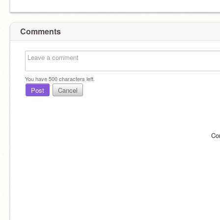
Comments
You have
500
characters left.
Post
Cancel
Co