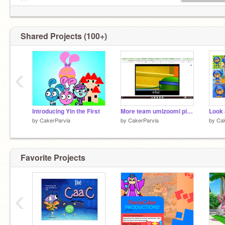
⚪─────────────
◄◄⠀▐▐ ⠀►► 0:00/4.
Shared Projects (100+)
‹
Introducing Yin the First
More team umizoomi pictures of Deviantart
by
CakerParvia
by
CakerParvia
by
Cak
Favorite Projects
‹