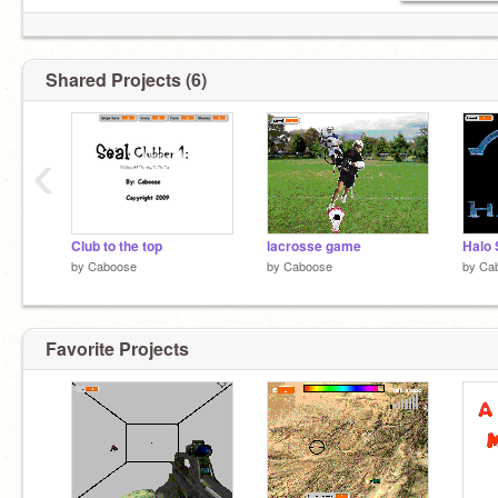
Shared Projects (6)
‹
Club to the top
lacrosse game
Halo 
by
Caboose
by
Caboose
by
Ca
Favorite Projects