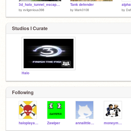
3d_halo_tunnel_escape_demo
Tank defender
alpha
by
evilgenious398
by
Mark0108
by
Da
Studios I Curate
Halo
Following
haloplaya123666
Zawiper
annalittleflower
moneymaster1223