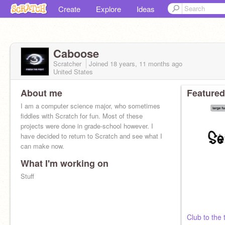
Create
Explore
Ideas
Caboose
Scratcher
Joined
18 years, 11 months
ago
United States
About me
Featured
I am a computer science major, who sometimes
fiddles with Scratch for fun. Most of these
projects were done in grade-school however. I
have decided to return to Scratch and see what I
can make now.
What I'm working on
Stuff
Club to the 