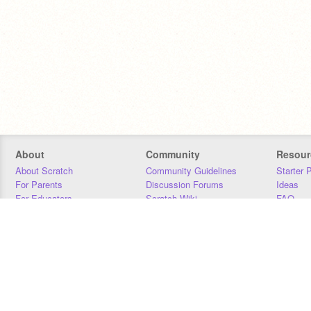
About
Community
Resour
About Scratch
Community Guidelines
Starter 
For Parents
Discussion Forums
Ideas
For Educators
Scratch Wiki
FAQ
For Developers
Statistics
Downloa
Our Team
Contact
Donors
Jobs
Donate