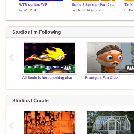
WTB sprites WIP
Sonic 2 Sprites (Part 2: Tails)
by
WTB124
by
MunchJrGames
by
Po
Studios I'm Following
‹
All Sonic is here, nothing else
Protegent Fan Club
Studios I Curate
‹