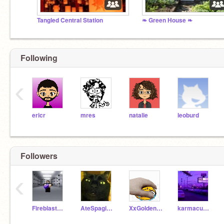
Tangled Central Station
❧ Green House ❧
Following
‹
ericr
mres
natalie
leoburd
Followers
‹
Fireblaster_PNG
AteSpagitYum
XxGoldenNuggetxX
karmacupcake