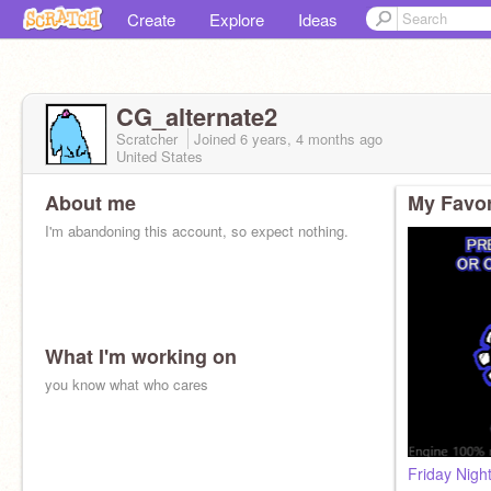
Create
Explore
Ideas
CG_alternate2
Scratcher
Joined
6 years, 4 months
ago
United States
About me
My Favor
I'm abandoning this account, so expect nothing.
What I'm working on
you know what who cares
Friday Nigh