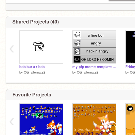
Shared Projects (40)
‹
bob but u r bob
my pfp meme template remix
by
CG_alternate2
by
CG_alternate2
by
CG_
Favorite Projects
‹