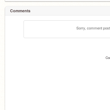
Comments
Sorry, comment postin
Co