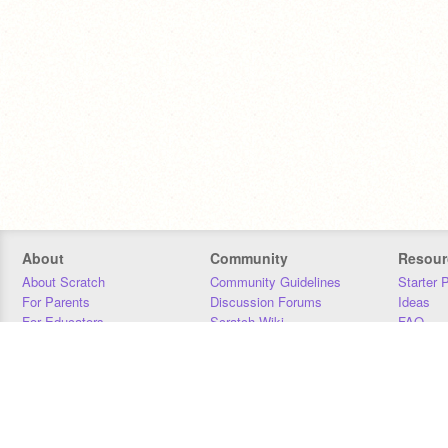
About
Community
Resour
About Scratch
Community Guidelines
Starter 
For Parents
Discussion Forums
Ideas
For Educators
Scratch Wiki
FAQ
For Developers
Statistics
Downloa
Our Team
Contact
Donors
Jobs
Donate