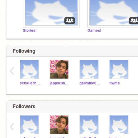
Stories!
Games!
Following
‹
schauerhamer
jeppsrub000
galimike004
hwms
Followers
‹