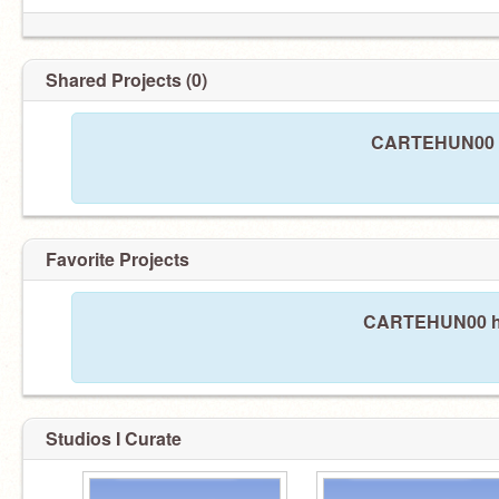
Shared Projects (0)
CARTEHUN00 ha
Favorite Projects
CARTEHUN00 has
Studios I Curate