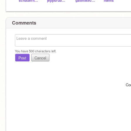
schauerhamer
jeppsrub000
galimike004
hwms
Comments
You have
500
characters left.
Post
Cancel
Co