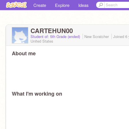
Create
Explore
Ideas
CARTEHUN00
Student of: 5th Grade (ended)
New Scratcher
Joined
6 
United States
About me
What I'm working on