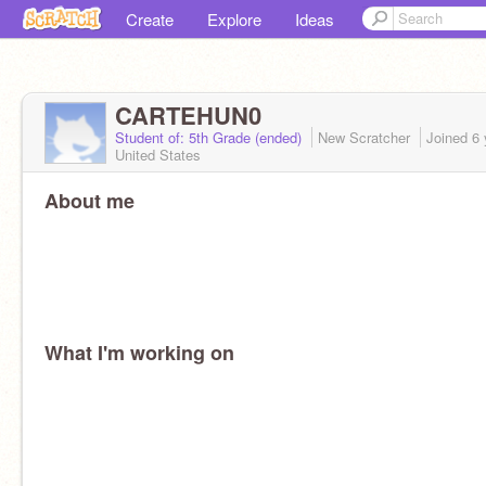
Create
Explore
Ideas
CARTEHUN0
Student of: 5th Grade (ended)
New Scratcher
Joined
6 
United States
About me
What I'm working on