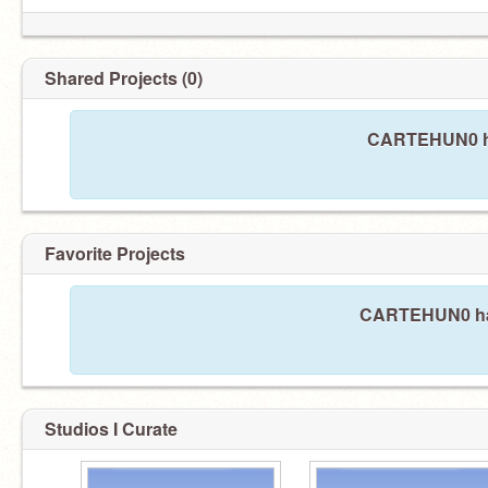
Shared Projects (0)
CARTEHUN0 ha
Favorite Projects
CARTEHUN0 hasn
Studios I Curate