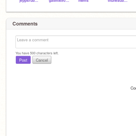
jeppsrub000
galimike004
hwms
thuneaub000
Comments
You have
500
characters left.
Post
Cancel
Co