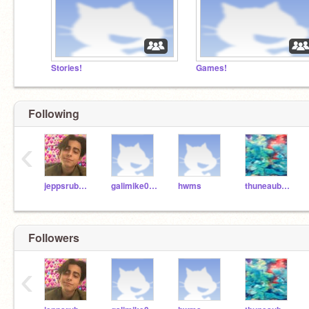
Stories!
Games!
Following
‹
jeppsrub000
galimike004
hwms
thuneaub000
Followers
‹