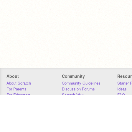
About
Community
Resour
About Scratch
Community Guidelines
Starter 
For Parents
Discussion Forums
Ideas
For Educators
Scratch Wiki
FAQ
For Developers
Statistics
Downloa
Our Team
Contact
Donors
Jobs
Donate