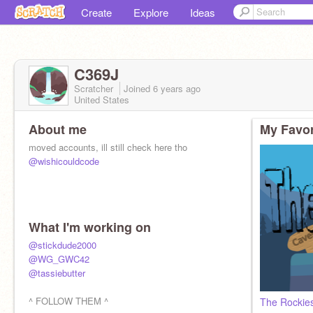
Create
Explore
Ideas
C369J
Scratcher
Joined
6 years
ago
United States
About me
My Favor
moved accounts, ill still check here tho
@wishicouldcode
What I'm working on
@stickdude2000
@WG_GWC42
@tassiebutter
^ FOLLOW THEM ^
The Rockie