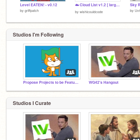
Level EATEN! - v0.12
☁️ Cloud List v1.2 [ large storage ]
Sky R
by
griffpatch
by
Uv
by
wishicouldcode
Studios I'm Following
Propose Projects to be Featured (2/1/2021 - ?)
WG42's Hangout
Studios I Curate