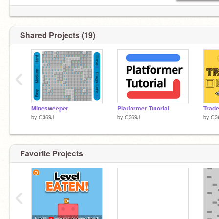
Shared Projects (19)
‹
Minesweeper
Platformer Tutorial
Trade
by
C369J
by
C369J
by
C3
Favorite Projects
‹