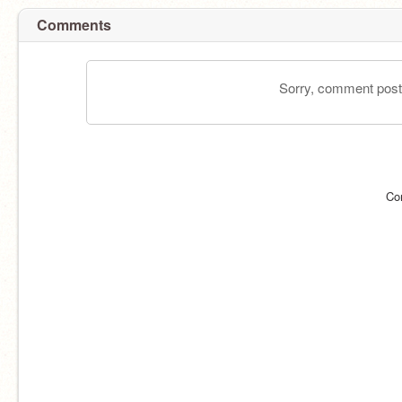
Comments
Sorry, comment postin
Co