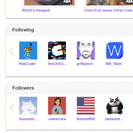
WG42's Hangout
Churc
Following
‹
RokCoder
theChAOTiC
griffpatch
Will_Wam
Followers
‹
Samantha19900_TEST
-sweet-tea-
Bman0906
babsandbubba