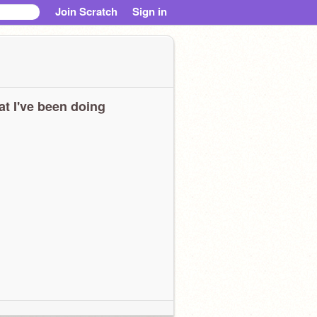
Join Scratch
Sign in
t I've been doing