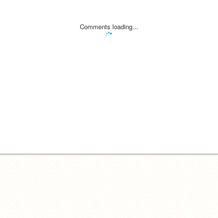
Comments loading...