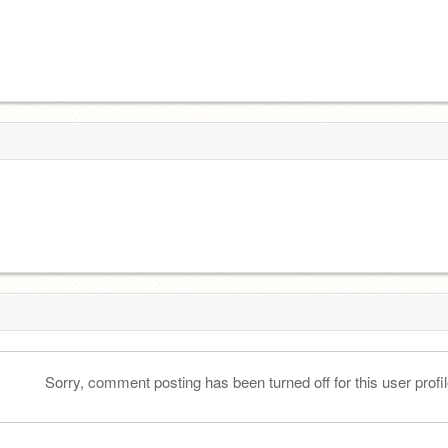
Sorry, comment posting has been turned off for this user profil