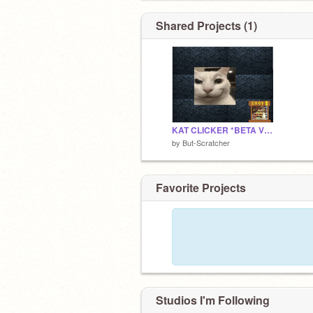
Shared Projects (1)
KAT CLICKER *BETA VERSION*
by
But-Scratcher
Favorite Projects
Studios I'm Following