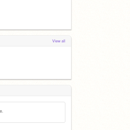
View all
e.