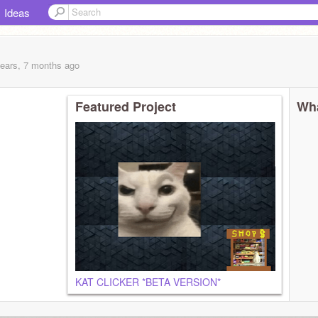
Ideas
years, 7 months
ago
Featured Project
Wha
KAT CLICKER *BETA VERSION*