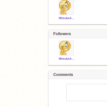
MitsubaAndFlopi
Followers
MitsubaAndFlopi
Comments