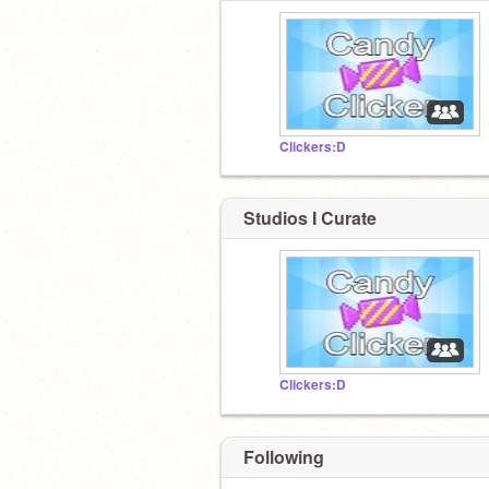
Clickers:D
Studios I Curate
Clickers:D
Following