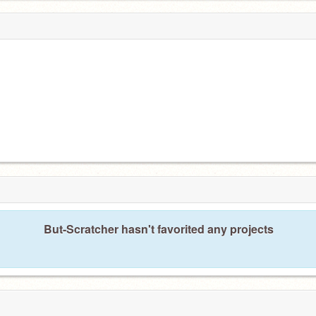
But-Scratcher hasn't favorited any projects