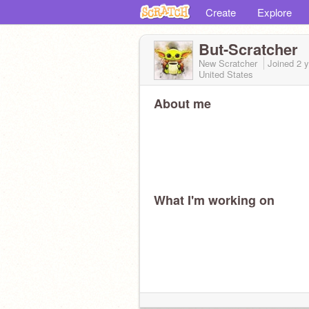
Create
Explore
But-Scratcher
New Scratcher
Joined
2 
United States
About me
What I'm working on