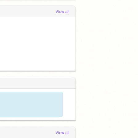
View all
View all