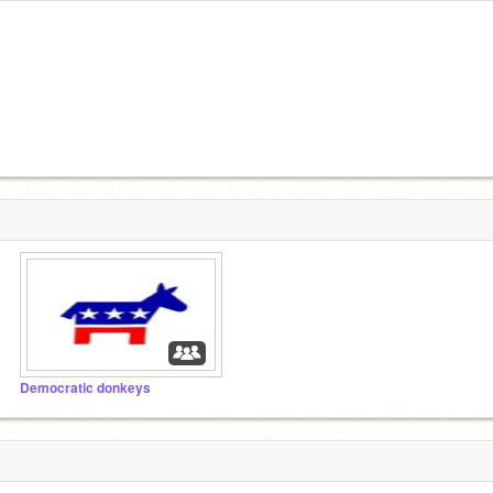
Democratic donkeys