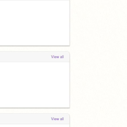
View all
View all