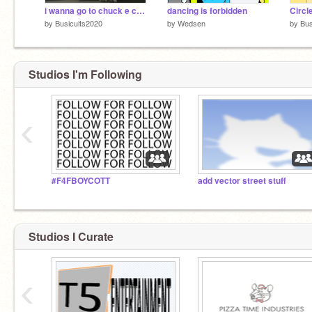
i wanna go to chuck e cheese
dancing is forbidden
Circl
by
Busicuits2020
by
Wedsen
by
Bus
Studios I'm Following
‹
#F4FBOYCOTT
add vector street stuff
Studios I Curate
‹