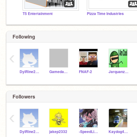
T5 Entertainment
Pizza Time Industries
Following
‹
DylRine2020
GamedawgVGM
FNAF-2
Jarquanzela
Followers
‹
DylRine2020
jakep2332
-SpeedLink-
Kaydog4512