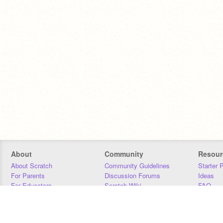
About
Community
Resour
About Scratch
Community Guidelines
Starter 
For Parents
Discussion Forums
Ideas
For Educators
Scratch Wiki
FAQ
For Developers
Statistics
Downloa
Our Team
Contact
Donors