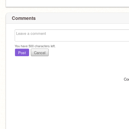
Comments
You have
500
characters left.
Post
Cancel
Co