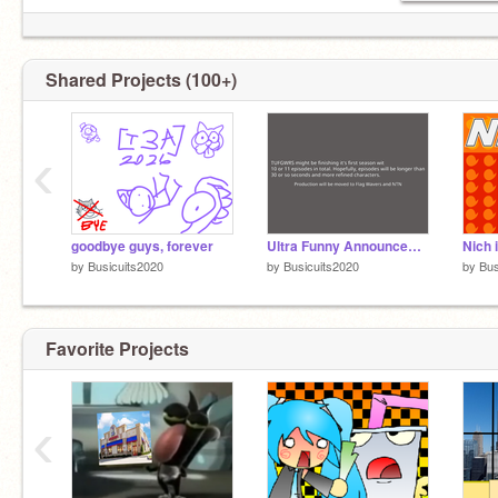
Shared Projects (100+)
‹
goodbye guys, forever
Ultra Funny Announcement
Nich 
by
Busicuits2020
by
Busicuits2020
by
Bus
Favorite Projects
‹