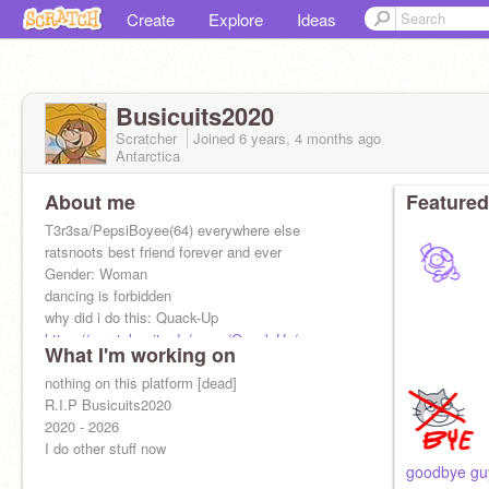
Create
Explore
Ideas
Busicuits2020
Scratcher
Joined
6 years, 4 months
ago
Antarctica
About me
Featured
T3r3sa/PepsiBoyee(64) everywhere else
ratsnoots best friend forever and ever
Gender: Woman
dancing is forbidden
why did i do this: Quack-Up
https://scratch.mit.edu/users/Quack-Up/
What I'm working on
nothing on this platform [dead]
R.I.P Busicuits2020
2020 - 2026
I do other stuff now
goodbye guy