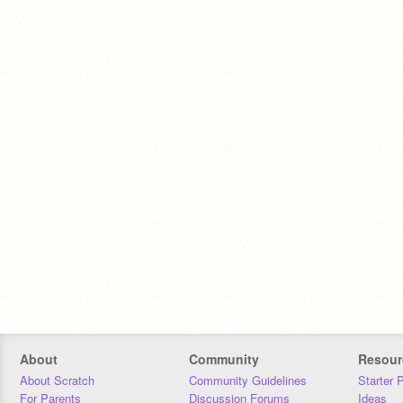
About
Community
Resour
About Scratch
Community Guidelines
Starter 
For Parents
Discussion Forums
Ideas