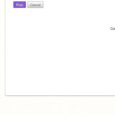
Post
Cancel
Co