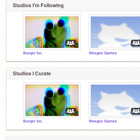
Studios I'm Following
Burger Inc.
Weegee Games
Studios I Curate
Burger Inc.
Weegee Games