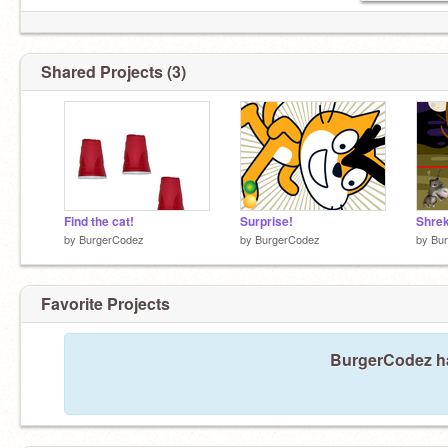
Shared Projects (3)
Find the cat!
Surprise!
Shrek
by
BurgerCodez
by
BurgerCodez
by
Bu
Favorite Projects
BurgerCodez has