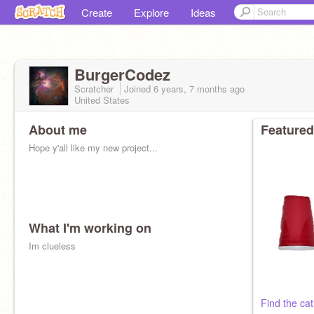
Create
Explore
Ideas
BurgerCodez
Scratcher
Joined
6 years, 7 months
ago
United States
About me
Featured
Hope y'all like my new project...
What I'm working on
Im clueless
Find the cat