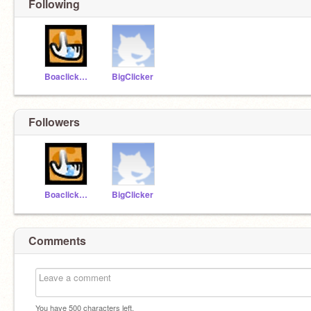
Following
BoaclickTeam
BigClicker
Followers
BoaclickTeam
BigClicker
Comments
You have
500
characters left.