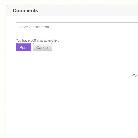
Comments
You have
500
characters left.
Post
Cancel
Co