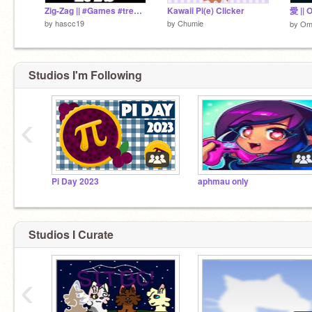
Zig-Zag || #Games #trending #all #scratch #Music #Stories
Kawaii Pi(e) Clicker
愛 || 
by
hascc19
by
Chumie
by
Om
Studios I'm Following
‹
Pi Day 2023
aphmau only
Studios I Curate
‹