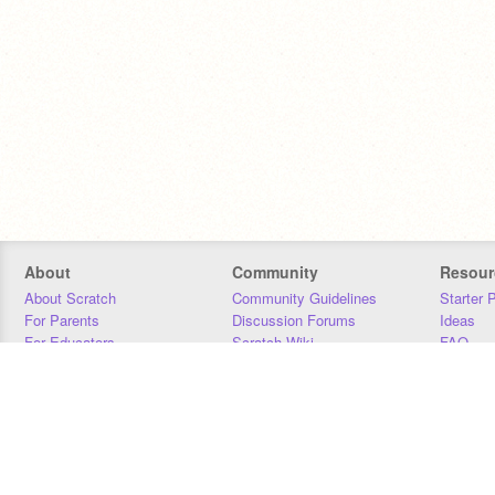
About
Community
Resour
About Scratch
Community Guidelines
Starter 
For Parents
Discussion Forums
Ideas
For Educators
Scratch Wiki
FAQ
For Developers
Statistics
Downloa
Our Team
Contact
Donors
Jobs
Donate