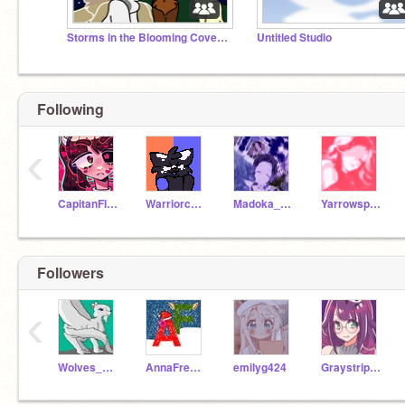
Storms in the Blooming Coves RP
Untitled Studio
Following
‹
CapitanFluffy
Warriorcats639
Madoka_Chan
Yarrowspring
Followers
‹
Wolves_of_Elementa
AnnaFreeze
emilyg424
Graystripe23