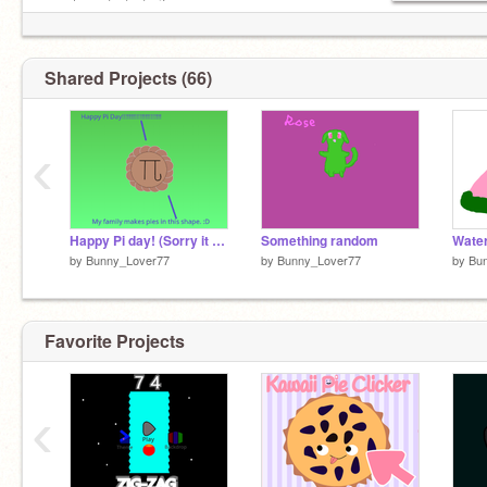
------│ | | |---if you--
／￣| | | |-----love warriors!--
| (￣ヽ＿_ヽ_)__)
\= -I love Warriors!-
Shared Projects (66)
‹
Happy Pi day! (Sorry it was late)
Something random
Wate
by
Bunny_Lover77
by
Bunny_Lover77
by
Bu
Favorite Projects
‹