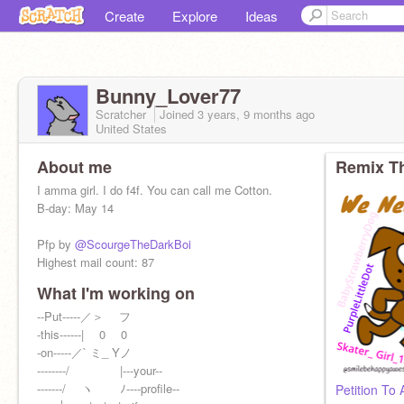
Create
Explore
Ideas
Bunny_Lover77
Scratcher
Joined
3 years, 9 months
ago
United States
About me
Remix Th
I amma girl. I do f4f. You can call me Cotton.
B-day: May 14
Pfp by
@ScourgeTheDarkBoi
Highest mail count: 87
What I'm working on
Go follow these amazing people!
@-caixiii-
--Put-----／＞ フ
,
@MoreTwistiez
, and
@KittyCoder3232
-this------| 0 0
-on-----／` ミ_ Yノ
--------/ |---your--
-------/ ヽ ﾉ----profile--