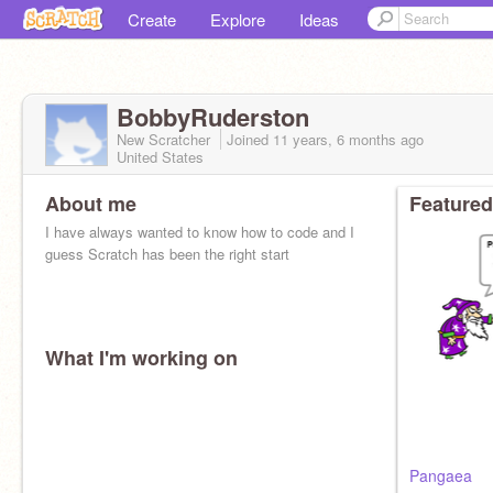
Create
Explore
Ideas
BobbyRuderston
New Scratcher
Joined
11 years, 6 months
ago
United States
About me
Featured
I have always wanted to know how to code and I
guess Scratch has been the right start
What I'm working on
Pangaea