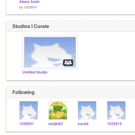
About Ansh
by
1023914
Studios I Curate
Untitled Studio
Following
1028941
ashjkl03
zuraid
1023914