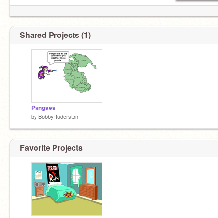
Shared Projects (1)
Pangaea
by
BobbyRuderston
Favorite Projects