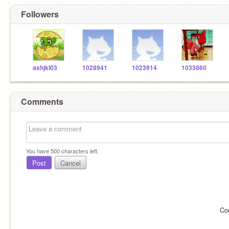
Followers
ashjkl03
1028941
1023914
1033860
Comments
You have
500
characters left.
Post
Cancel
Co